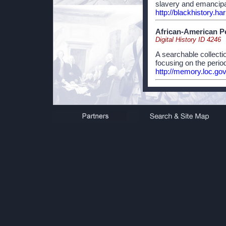
slavery and emancipat
http://blackhistory.h
African-American P
Digital History ID 4246
A searchable collect
focusing on the perio
http://memory.loc.