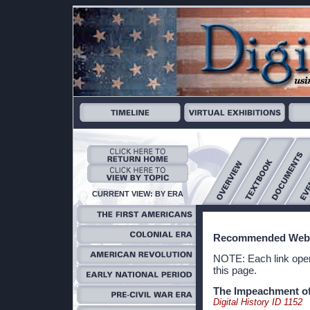
CURRENT VIEW: BY ERA
Recommended Webs
NOTE: Each link open
this page.
The Impeachment of
Digital History ID 1152