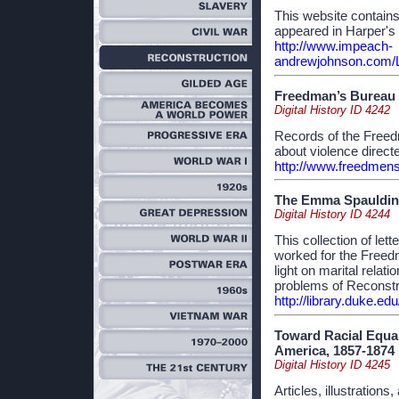
This website contain
appeared in Harper's
http://www.impeach-
andrewjohnson.com/L
Freedman’s Bureau 
Digital History ID 4242
Records of the Freed
about violence direct
http://www.freedmen
The Emma Spaulding
Digital History ID 4244
This collection of l
worked for the Freed
light on marital relat
problems of Reconstr
http://library.duke.ed
Toward Racial Equal
America, 1857-1874
Digital History ID 4245
Articles, illustration