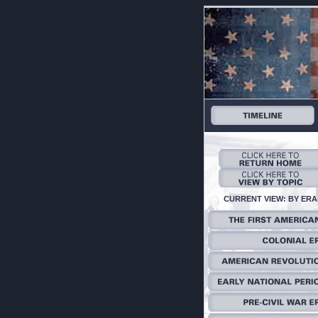
CURRENT VIEW: BY ERA