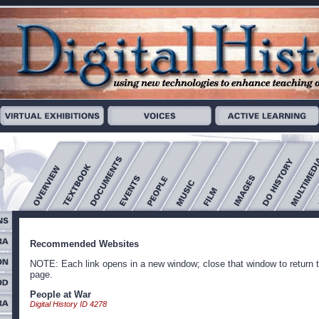
Recommended Websites
NOTE: Each link opens in a new window; close that window to return t
page.
People at War
Digital History ID 4278