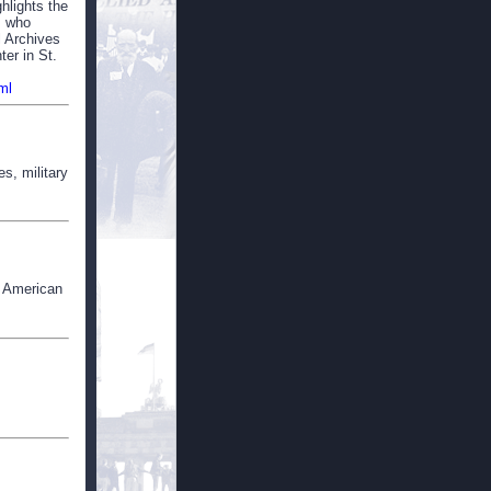
hlights the
, who
l Archives
er in St.
ml
s, military
n American