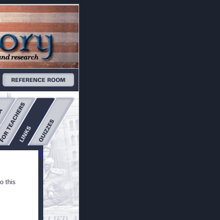
o this