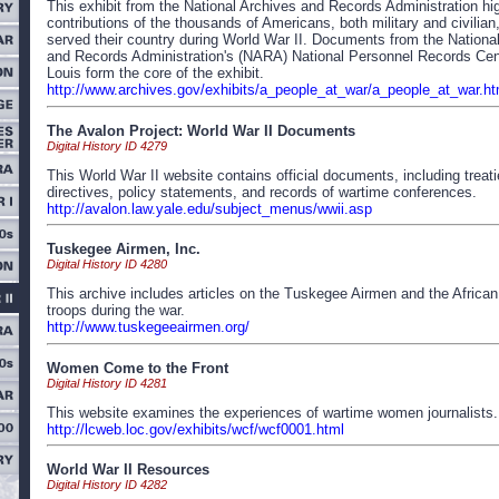
This exhibit from the National Archives and Records Administration hig
contributions of the thousands of Americans, both military and civilian
served their country during World War II. Documents from the Nationa
and Records Administration's (NARA) National Personnel Records Cent
Louis form the core of the exhibit.
http://www.archives.gov/exhibits/a_people_at_war/a_people_at_war.ht
The Avalon Project: World War II Documents
Digital History ID 4279
This World War II website contains official documents, including treatie
directives, policy statements, and records of wartime conferences.
http://avalon.law.yale.edu/subject_menus/wwii.asp
Tuskegee Airmen, Inc.
Digital History ID 4280
This archive includes articles on the Tuskegee Airmen and the Africa
troops during the war.
http://www.tuskegeeairmen.org/
Women Come to the Front
Digital History ID 4281
This website examines the experiences of wartime women journalists.
http://lcweb.loc.gov/exhibits/wcf/wcf0001.html
World War II Resources
Digital History ID 4282