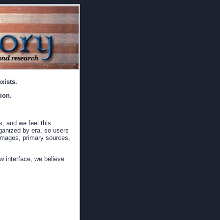
xists.
ion.
s, and we feel this
rganized by era, so users
, images, primary sources,
w interface, we believe