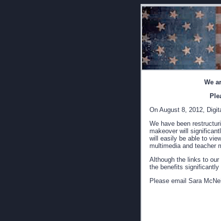
We ar
Ple
On August 8, 2012, Digita
We have been restructurin
makeover will significant
will easily be able to vi
multimedia and teacher m
Although the links to our
the benefits significantl
Please email Sara McNei