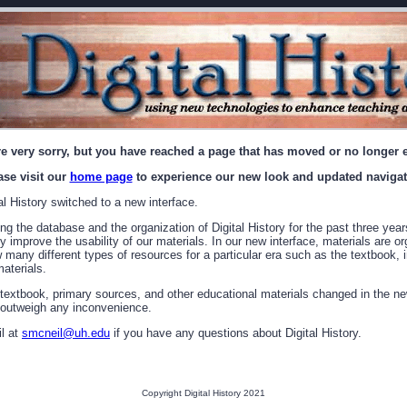
e very sorry, but you have reached a page that has moved or no longer e
ase visit our
home page
to experience our new look and updated navigat
l History switched to a new interface.
g the database and the organization of Digital History for the past three year
ly improve the usability of our materials. In our new interface, materials are o
ew many different types of resources for a particular era such as the textbook
aterials.
 textbook, primary sources, and other educational materials changed in the ne
y outweigh any inconvenience.
l at
smcneil@uh.edu
if you have any questions about Digital History.
Copyright Digital History 2021