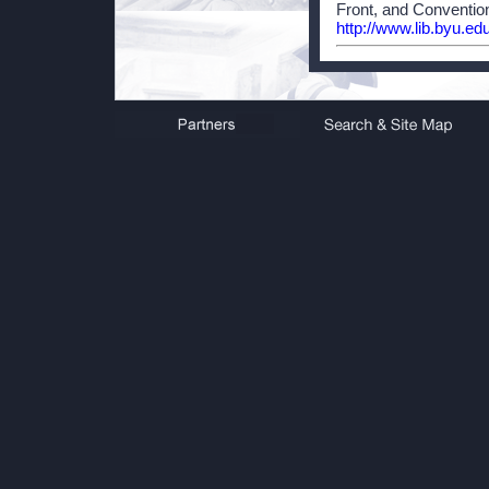
Front, and Convention
http://www.lib.byu.ed