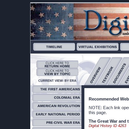
CURRENT VIEW: BY ERA
Recommended Webs
NOTE: Each link open
this page.
The Great War and t
Digital History ID 4263