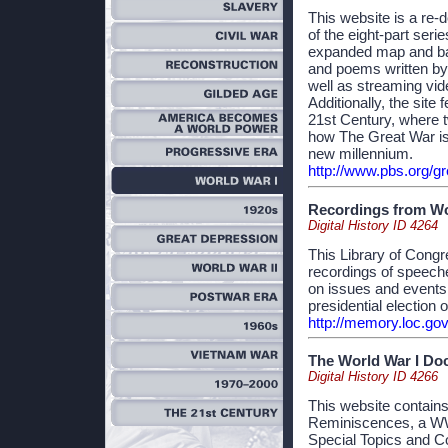
This website is a re-d
of the eight-part ser
expanded map and batt
and poems written by
well as streaming vid
Additionally, the site
21st Century, where 
how The Great War is 
new millennium.
http://www.pbs.org/gr
Recordings from Wor
Digital History ID 4264
This Library of Congr
recordings of speeche
on issues and events
presidential election 
http://memory.loc.g
The World War I Do
Digital History ID 4266
This website contain
Reminiscences, a WWI
Special Topics and C