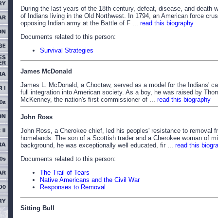
During the last years of the 18th century, defeat, disease, and death w
of Indians living in the Old Northwest. In 1794, an American force cru
opposing Indian army at the Battle of F ...
read this biography
Documents related to this person:
Survival Strategies
James McDonald
James L. McDonald, a Choctaw, served as a model for the Indians' ca
full integration into American society. As a boy, he was raised by Tho
McKenney, the nation's first commissioner of ...
read this biography
John Ross
John Ross, a Cherokee chief, led his peoples' resistance to removal f
homelands. The son of a Scottish trader and a Cherokee woman of m
background, he was exceptionally well educated, fir ...
read this biogr
Documents related to this person:
The Trail of Tears
Native Americans and the Civil War
Responses to Removal
Sitting Bull