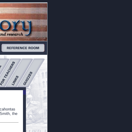
ocahontas
Smith, the