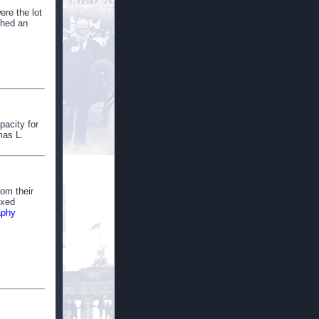
ere the lot
shed an
pacity for
mas L.
rom their
ixed
aphy