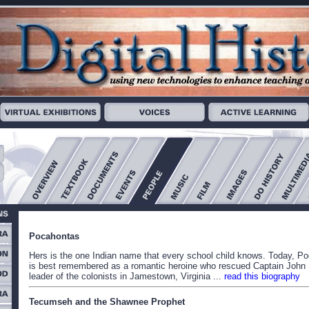
Pocahontas
Hers is the one Indian name that every school child knows. Today, P
is best remembered as a romantic heroine who rescued Captain John 
leader of the colonists in Jamestown, Virginia ...
read this biography
Tecumseh and the Shawnee Prophet