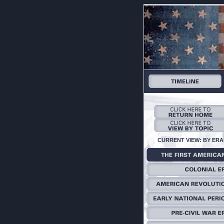
CURRENT VIEW: BY ERA