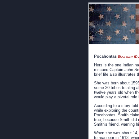
Pocahontas
Biography ID 
Hers is the one Indian 
rescued Captain John Smit
brief life also illustrate
She was born about 1595,
some 30 tribes totaling 
twelve years old when th
would play a pivotal role
According to a story told
while exploring the coun
Pocahontas, Smith claime
true, because Smith did n
Smith's friend, warning h
When she was about 14, sh
to reappear in 1613, when