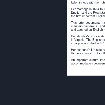
fallen in love with her fu
Her marriage in 1614 to 
English and the Powhatan
the first important Engli
This letter documents th
manners barbarous...and s
and adopted an English
Pocahontas's story ends t
in Virginia. The English 
smallpox and died in 161
Her husband's life also 
Virginia council. But in 
An important cultural int
accommodation between t