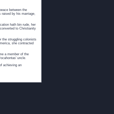
g peace between the
 raised by his marriage,
ation hath bin rude, her
converted to Christianity
 the struggling colonists
 America, she contracted
came a member of the
 Pocahontas' uncle.
of achieving an