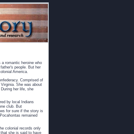
s a romantic heroine who
father's people. But her
 colonial America.
confederacy. Comprised of
 Virginia. She was about
During her life, she
red by local Indians
one club. But
 for sure if the story is
at Pocahontas remained
he colonial records only
that she is said to have