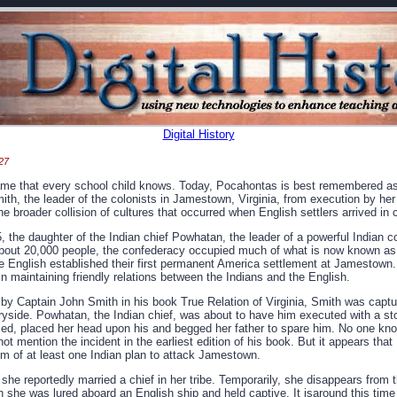
Digital History
27
name that every school child knows. Today, Pocahontas is best remembered a
h, the leader of the colonists in Jamestown, Virginia, from execution by her 
s the broader collision of cultures that occurred when English settlers arrived in
 the daughter of the Indian chief Powhatan, the leader of a powerful Indian 
about 20,000 people, the confederacy occupied much of what is now known as
e English established their first permanent America settlement at Jamestown. 
 in maintaining friendly relations between the Indians and the English.
 by Captain John Smith in his book True Relation of Virginia, Smith was captu
tryside. Powhatan, the Indian chief, was about to have him executed with a st
d, placed her head upon his and begged her father to spare him. No one knows
ot mention the incident in the earliest edition of his book. But it appears th
im of at least one Indian plan to attack Jamestown.
e reportedly married a chief in her tribe. Temporarily, she disappears from t
 she was lured aboard an English ship and held captive. It isaround this time 