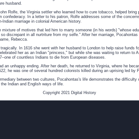
ture husband.
John Rolfe, the Virginia settler who learned how to cure tobacco, helped brin
 confederacy. In a letter to his patron, Rolfe addresses some of the concerns
sh-Indian marriage in colonial American history.
e mixture of motives that led him to marry someone (in his words) "whose educ
o discrepant in all nurtriture from my selfe." After her marriage, Pocahontas 
 name, Rebecca.
ragically. In 1616 she went with her husband to London to help raise funds for
celebrated her as an Indian "princess," but while she was waiting to return to
7--one of countless Indians to die from European diseases.
had an unhappy ending. After her death, he returned to Virginia, where he be
1622, he was one of several hundred colonists killed during an uprising led by
ermediary between two cultures, Pocahontas's life demonstrates the difficulty 
he Indian and English ways of life.
Copyright 2021 Digital History