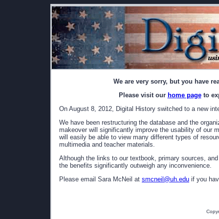
We are very sorry, but you have re
Please visit our
home page
to ex
On August 8, 2012, Digital History switched to a new int
We have been restructuring the database and the organizat
makeover will significantly improve the usability of our 
will easily be able to view many different types of resou
multimedia and teacher materials.
Although the links to our textbook, primary sources, and
the benefits significantly outweigh any inconvenience.
Please email Sara McNeil at
smcneil@uh.edu
if you hav
Copyr