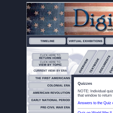
CURRENT VIEW: BY ERA
Quizzes
NOTE: Individual qui
that window to return 
Answers to the Quiz 
Quiz on World War II