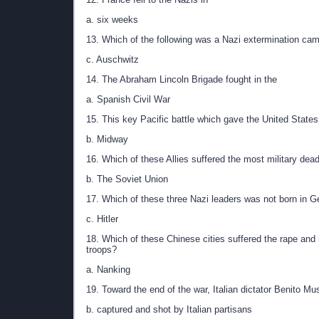
a. six weeks
13. Which of the following was a Nazi extermination ca
c. Auschwitz
14. The Abraham Lincoln Brigade fought in the
a. Spanish Civil War
15. This key Pacific battle which gave the United Stat
b. Midway
16. Which of these Allies suffered the most military dead
b. The Soviet Union
17. Which of these three Nazi leaders was not born in 
c. Hitler
18. Which of these Chinese cities suffered the rape and
troops?
a. Nanking
19. Toward the end of the war, Italian dictator Benito Mu
b. captured and shot by Italian partisans