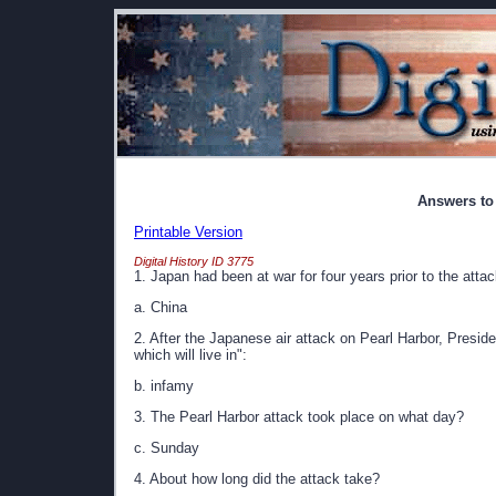
Answers to
Printable Version
Digital History ID 3775
1. Japan had been at war for four years prior to the atta
a. China
2. After the Japanese air attack on Pearl Harbor, Presid
which will live in":
b. infamy
3. The Pearl Harbor attack took place on what day?
c. Sunday
4. About how long did the attack take?