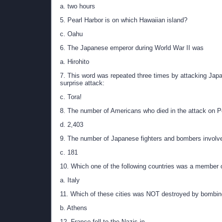
a. two hours
5. Pearl Harbor is on which Hawaiian island?
c. Oahu
6. The Japanese emperor during World War II was
a. Hirohito
7. This word was repeated three times by attacking Japa
surprise attack:
c. Tora!
8. The number of Americans who died in the attack on P
d. 2,403
9. The number of Japanese fighters and bombers involve
c. 181
10. Which one of the following countries was a member 
a. Italy
11. Which of these cities was NOT destroyed by bombin
b. Athens
12. France fell to the Nazis in