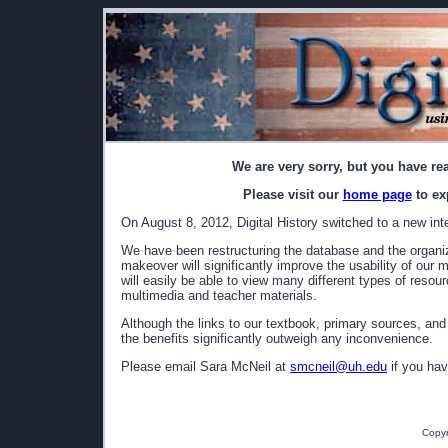
We are very sorry, but you have re
Please visit our
home page
to ex
On August 8, 2012, Digital History switched to a new int
We have been restructuring the database and the organizat
makeover will significantly improve the usability of our 
will easily be able to view many different types of resou
multimedia and teacher materials.
Although the links to our textbook, primary sources, and
the benefits significantly outweigh any inconvenience.
Please email Sara McNeil at
smcneil@uh.edu
if you hav
Copyr