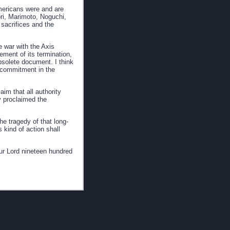
ericans were and are
ri, Marimoto, Noguchi,
sacrifices and the
e war with the Axis
ement of its termination,
solete document. I think
t commitment in the
m that all authority
y proclaimed the
he tragedy of that long-
 kind of action shall
ur Lord nineteen hundred