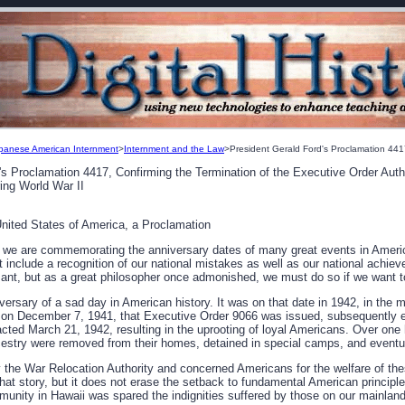
panese American Internment
>
Internment and the Law
>President Gerald Ford's Proclamation 44
's Proclamation 4417, Confirming the Termination of the Executive Order Aut
ing World War II
United States of America, a Proclamation
r, we are commemorating the anniversary dates of many great events in Ameri
 include a recognition of our national mistakes as well as our national achie
sant, but as a great philosopher once admonished, we must do so if we want t
versary of a sad day in American history. It was on that date in 1942, in the m
an on December 7, 1941, that Executive Order 9066 was issued, subsequently e
nacted March 21, 1942, resulting in the uprooting of loyal Americans. Over on
stry were removed from their homes, detained in special camps, and eventua
y the War Relocation Authority and concerned Americans for the welfare of t
at story, but it does not erase the setback to fundamental American principle
ity in Hawaii was spared the indignities suffered by those on our mainland