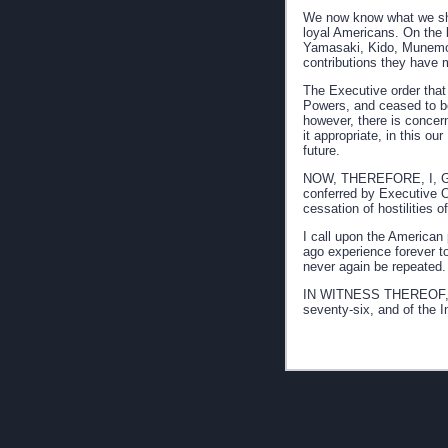
We now know what we sho
loyal Americans. On the
Yamasaki, Kido, Munemori
contributions they have 
The Executive order that
Powers, and ceased to be 
however, there is concer
it appropriate, in this o
future.
NOW, THEREFORE, I, GERA
conferred by Executive O
cessation of hostilities
I call upon the American 
ago experience forever to
never again be repeated.
IN WITNESS THEREOF, I h
seventy-six, and of the 