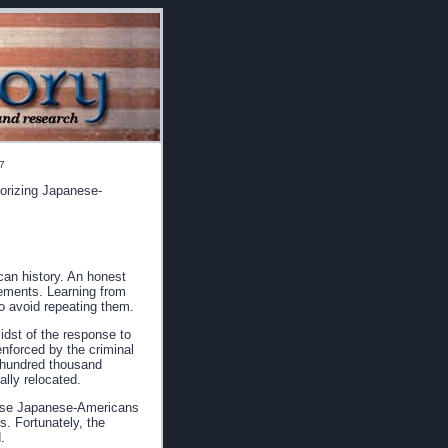
17
horizing Japanese-
can history. An honest
vements. Learning from
o avoid repeating them.
idst of the response to
nforced by the criminal
e hundred thousand
lly relocated.
hese Japanese-Americans
s. Fortunately, the
.