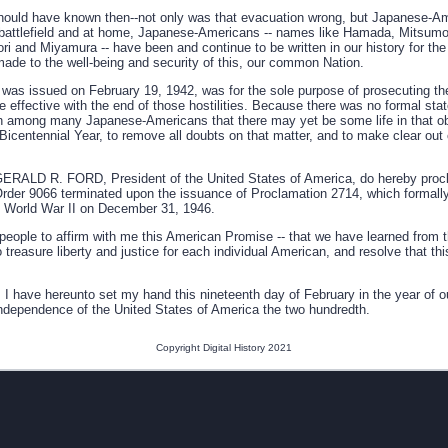
uld have known then--not only was that evacuation wrong, but Japanese-Am
 battlefield and at home, Japanese-Americans -- names like Hamada, Mitsumo
 and Miyamura -- have been and continue to be written in our history for the 
made to the well-being and security of this, our common Nation.
 was issued on February 19, 1942, was for the sole purpose of prosecuting th
effective with the end of those hostilities. Because there was no formal stat
n among many Japanese-Americans that there may yet be some life in that ob
ur Bicentennial Year, to remove all doubts on that matter, and to make clear ou
LD R. FORD, President of the United States of America, do hereby proclai
rder 9066 terminated upon the issuance of Proclamation 2714, which formall
 of World War II on December 31, 1946.
people to affirm with me this American Promise -- that we have learned from t
 treasure liberty and justice for each individual American, and resolve that this
ave hereunto set my hand this nineteenth day of February in the year of o
Independence of the United States of America the two hundredth.
Copyright Digital History 2021