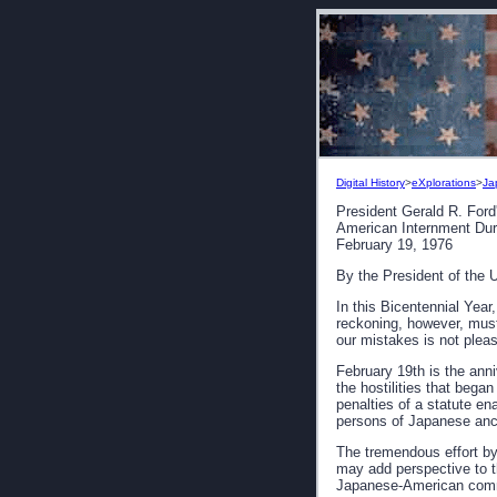
Digital History
>
eXplorations
>
Ja
President Gerald R. Ford
American Internment Dur
February 19, 1976
By the President of the 
In this Bicentennial Yea
reckoning, however, must
our mistakes is not plea
February 19th is the anni
the hostilities that beg
penalties of a statute e
persons of Japanese ance
The tremendous effort b
may add perspective to th
Japanese-American commun