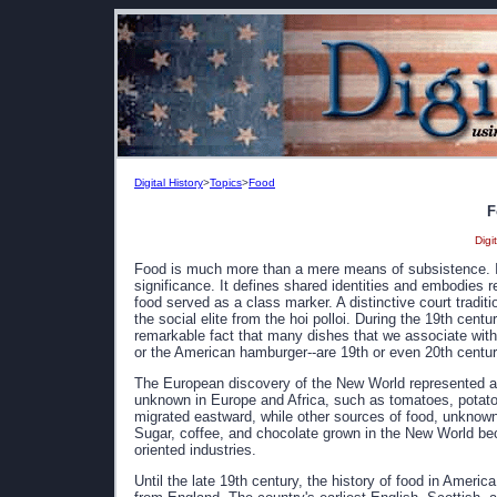
Digital History
>
Topics
>
Food
F
Digi
Food is much more than a mere means of subsistence. It i
significance. It defines shared identities and embodies r
food served as a class marker. A distinctive court tradit
the social elite from the hoi polloi. During the 19th centu
remarkable fact that many dishes that we associate with 
or the American hamburger--are 19th or even 20th centur
The European discovery of the New World represented a 
unknown in Europe and Africa, such as tomatoes, potato
migrated eastward, while other sources of food, unknown
Sugar, coffee, and chocolate grown in the New World beca
oriented industries.
Until the late 19th century, the history of food in America