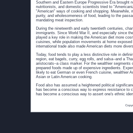
Southern and Eastern Europe Progressive Era brought n
nutritionists, and domestic scientists tried to "America
"American" ways of cooking and shopping. Meanwhile, mu
purity, and wholesomeness of food, leading to the passag
mandating meat inspection.
During the nineteenth and early twentieth centuries, cha
immigrants. Since World War II, and especially since the
played a key role in making the American diet more cosmo
cuisines, while population movements at home exposed t
international trade also made American diets more divers
Today, food tends to play a less distinctive role in defini
region, eat bagels, curry, egg rolls, and salsa--and a Th
aristocrats--a class marker. For the wealthier segments of
prepared foods made up of expensive ingredients. Expens
likely to eat German or even French cuisine, wealthier 
Asian or Latin American cooking.
Food also has assumed a heightened political significanc
has become a conscious way to express resistance to cor
has become a conscious way to assert one's ethnic ident
Copyr