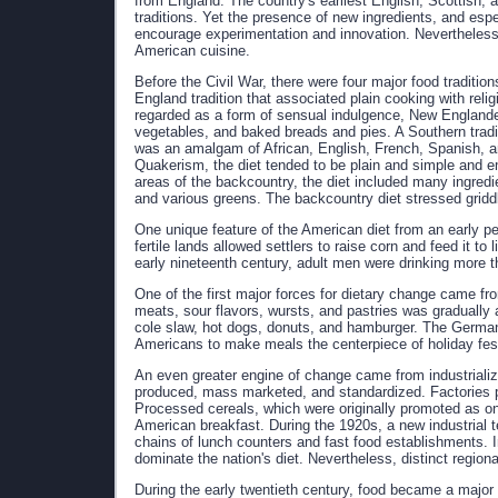
from England. The country's earliest English, Scottish, a
traditions. Yet the presence of new ingredients, and esp
encourage experimentation and innovation. Nevertheless,
American cuisine.
Before the Civil War, there were four major food traditi
England tradition that associated plain cooking with reli
regarded as a form of sensual indulgence, New Englande
vegetables, and baked breads and pies. A Southern tradi
was an amalgam of African, English, French, Spanish, an
Quakerism, the diet tended to be plain and simple and em
areas of the backcountry, the diet included many ingredi
and various greens. The backcountry diet stressed griddl
One unique feature of the American diet from an early pe
fertile lands allowed settlers to raise corn and feed it t
early nineteenth century, adult men were drinking more th
One of the first major forces for dietary change came 
meats, sour flavors, wursts, and pastries was gradually 
cole slaw, hot dogs, donuts, and hamburger. The German
Americans to make meals the centerpiece of holiday fest
An even greater engine of change came from industrializ
produced, mass marketed, and standardized. Factories 
Processed cereals, which were originally promoted as one
American breakfast. During the 1920s, a new industrial t
chains of lunch counters and fast food establishments. I
dominate the nation's diet. Nevertheless, distinct region
During the early twentieth century, food became a major 