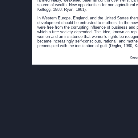
farmed viably, weakened paternal control over heirs. Lan
source of wealth. New opportunities for non-agricultural
Kellogg, 1988; Ryan, 1981).
In Western Europe, England, and the United States there 
development should be entrusted to mothers. In the new
were free from the corrupting influence of business and po
which a free society depended. This idea, known as repu
women and an insistence that women's rights be recogniz
became increasingly self-conscious, rational, and mothe
preoccupied with the inculcation of guilt (Degler, 1980; 
Copyr