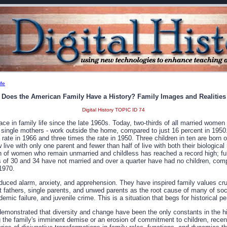
ife
Does the American Family Have a History? Family Images and Realities
Digital History TOPIC ID 74
ace in family life since the late 1960s. Today, two-thirds of all married women 
 single mothers - work outside the home, compared to just 16 percent in 1950.
e rate in 1966 and three times the rate in 1950. Three children in ten are born 
w live with only one parent and fewer than half of live with both their biological
n of women who remain unmarried and childless has reached a record high; ful
f 30 and 34 have not married and over a quarter have had no children, comp
 1970.
uced alarm, anxiety, and apprehension. They have inspired family values c
 fathers, single parents, and unwed parents as the root cause of many of socie
emic failure, and juvenile crime. This is a situation that begs for historical p
emonstrated that diversity and change have been the only constants in the h
g the family's imminent demise or an erosion of commitment to children, recent