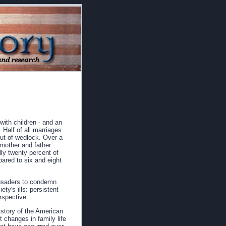
with children - and an
 Half of all marriages
out of wedlock. Over a
 mother and father.
ly twenty percent of
ared to six and eight
rusaders to condemn
ty's ills: persistent
erspective.
istory of the American
 changes in family life