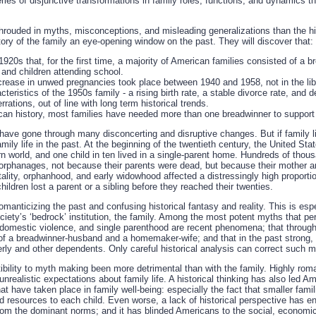
series of disjunctive transformations in family roles, functions, and dynamics 
rouded in myths, misconceptions, and misleading generalizations than the his
story of the family an eye-opening window on the past. They will discover that:
 1920s that, for the first time, a majority of American families consisted of a
and children attending school.
crease in unwed pregnancies took place between 1940 and 1958, not in the libe
teristics of the 1950s family - a rising birth rate, a stable divorce rate, and d
rrations, out of line with long term historical trends.
an history, most families have needed more than one breadwinner to suppor
s have gone through many disconcerting and disruptive changes. But if family 
amily life in the past. At the beginning of the twentieth century, the United Sta
rn world, and one child in ten lived in a single-parent home. Hundreds of thou
n orphanages, not because their parents were dead, but because their mother a
ality, orphanhood, and early widowhood affected a distressingly high proporti
hildren lost a parent or a sibling before they reached their twenties.
manticizing the past and confusing historical fantasy and reality. This is esp
iety’s ‘bedrock’ institution, the family. Among the most potent myths that p
, domestic violence, and single parenthood are recent phenomena; that through
of a breadwinner-husband and a homemaker-wife; and that in the past strong, 
derly and other dependents. Only careful historical analysis can correct such 
ibility to myth making been more detrimental than with the family. Highly rom
unrealistic expectations about family life. A historical thinking has also led 
 have taken place in family well-being: especially the fact that smaller fami
 resources to each child. Even worse, a lack of historical perspective has 
 from the dominant norms; and it has blinded Americans to the social, econom