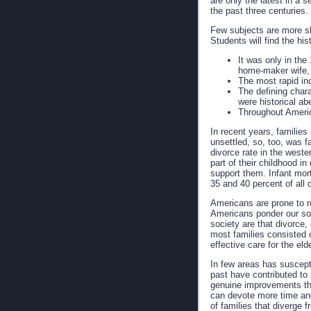
are only the latest in a 
the past three centuries.
Few subjects are more sh
Students will find the hi
It was only in the
home-maker wife, 
The most rapid in
The defining charac
were historical abe
Throughout Americ
In recent years, familie
unsettled, so, too, was f
divorce rate in the weste
part of their childhood i
support them. Infant mort
35 and 40 percent of all c
Americans are prone to ro
Americans ponder our soc
society are that divorce
most families consisted 
effective care for the el
In few areas has suscept
past have contributed to 
genuine improvements that
can devote more time and
of families that diverge