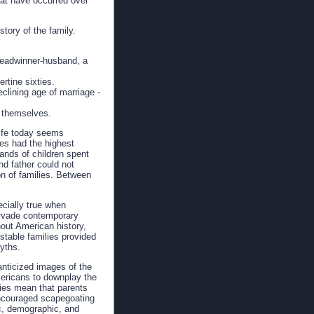
that have occurred over
tory of the family.
 breadwinner-husband, a
rtine sixties.
eclining age of marriage -
t themselves.
life today seems
tes had the highest
sands of children spent
nd father could not
on of families. Between
ecially true when
ervade contemporary
out American history,
stable families provided
myths.
anticized images of the
Americans to downplay the
lies mean that parents
encouraged scapegoating
ic, demographic, and