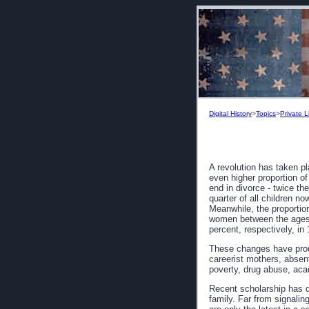
Digital History
>
Topics
>
Private L
A revolution has taken pl
even higher proportion of
end in divorce - twice th
quarter of all children no
Meanwhile, the proportio
women between the ages o
percent, respectively, in
These changes have prod
careerist mothers, absent
poverty, drug abuse, acad
Recent scholarship has d
family. Far from signalin