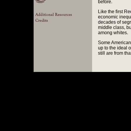
before.
Like the first R
economic inequal
decades of segr
middle class, b
among whites.
Some Americans 
up to the ideal 
still are from tha