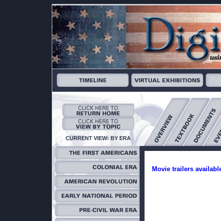
CURRENT VIEW: BY ERA
Movie trailers availabl