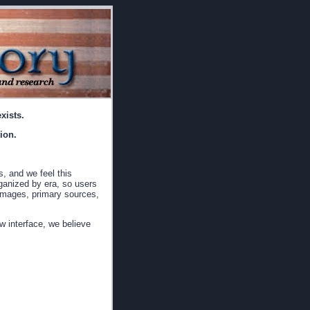
xists.
ion.
s, and we feel this
rganized by era, so users
, images, primary sources,
w interface, we believe