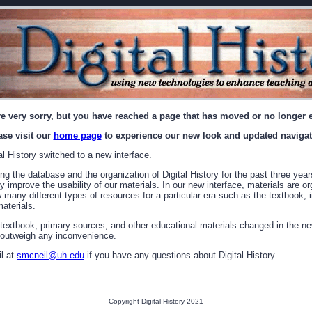
e very sorry, but you have reached a page that has moved or no longer e
ase visit our
home page
to experience our new look and updated navigat
l History switched to a new interface.
g the database and the organization of Digital History for the past three year
ly improve the usability of our materials. In our new interface, materials are o
ew many different types of resources for a particular era such as the textbook
aterials.
 textbook, primary sources, and other educational materials changed in the ne
y outweigh any inconvenience.
l at
smcneil@uh.edu
if you have any questions about Digital History.
Copyright Digital History 2021