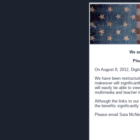
We ar
Ple
On August 8, 2012, Digita
We have been restructurin
makeover will significant
will easily be able to vi
multimedia and teacher m
Although the links to our
the benefits significantl
Please email Sara McNei