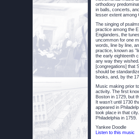
orthodoxy predominate
in balls, concerts, an
lesser extent among 
The singing of psalms
practice among the E
Englanders, the tunes
uncommon for one mem
words, line by line, a
practice, known as "li
the early eighteenth 
any way they wished.
[congregations] that 
should be standardiz
books, and, by the 17
Music making prior t
activity. The first kn
Boston in 1729, but th
It wasn't until 1730 t
appeared in Philadelph
took place in that cit
Philadelphia in 1759.
Yankee Doodle
Listen to this music