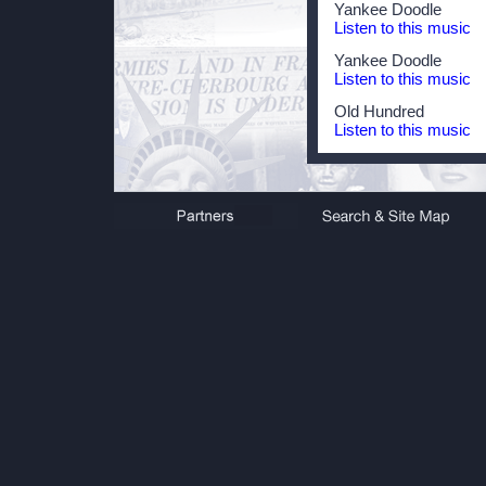
Yankee Doodle
Listen to this music
Yankee Doodle
Listen to this music
Old Hundred
Listen to this music