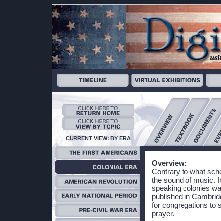
CURRENT VIEW: BY ERA
Overview:
Contrary to what scho
the sound of music. In
speaking colonies w
published in Cambrid
for congregations to 
prayer.