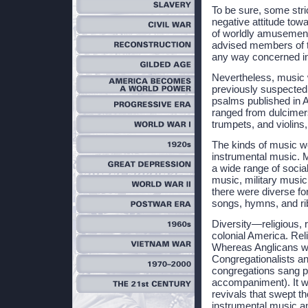
To be sure, some str
negative attitude towar
of worldly amusement
advised members of th
any way concerned in 
Nevertheless, music 
previously suspecte
psalms published in 
ranged from dulcimers
trumpets, and violins,
The kinds of music w
instrumental music. 
a wide range of socia
music, military music
there were diverse for
songs, hymns, and rib
Diversity—religious, 
colonial America. Rel
Whereas Anglicans we
Congregationalists an
congregations sang p
accompaniment). It wa
revivals that swept t
instrumental music an