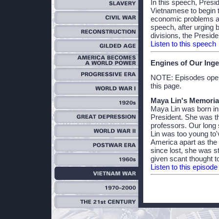
In this speech, Presi
Vietnamese to begin 
economic problems and
speech, after urging
divisions, the Presid
Listen to this speech
Engines of Our Inge
NOTE: Episodes open 
this page.
Maya Lin's Memori
Maya Lin was born in
President. She was t
professors. Our long
Lin was too young to'v
America apart as the 
since lost, she was s
given scant thought t
Listen to this episode