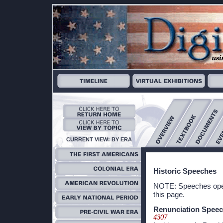
CURRENT VIEW: BY ERA
Historic Speeches
NOTE: Speeches open 
this page.
Renunciation Spee
4307