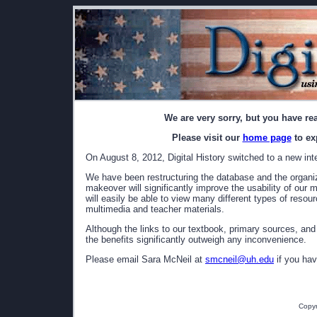
We are very sorry, but you have re
Please visit our
home page
to ex
On August 8, 2012, Digital History switched to a new int
We have been restructuring the database and the organizat
makeover will significantly improve the usability of our 
will easily be able to view many different types of resou
multimedia and teacher materials.
Although the links to our textbook, primary sources, and
the benefits significantly outweigh any inconvenience.
Please email Sara McNeil at
smcneil@uh.edu
if you hav
Copyr