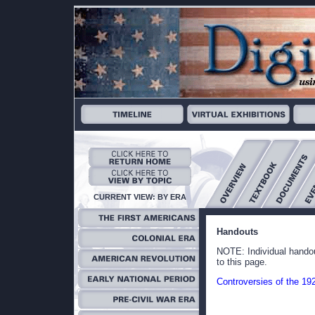
CURRENT VIEW: BY ERA
Handouts
NOTE: Individual handou
to this page.
Controversies of the 19