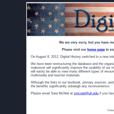
We are very sorry, but you have re
Please visit our
home page
to ex
On August 8, 2012, Digital History switched to a new int
We have been restructuring the database and the organizat
makeover will significantly improve the usability of our 
will easily be able to view many different types of resou
multimedia and teacher materials.
Although the links to our textbook, primary sources, and
the benefits significantly outweigh any inconvenience.
Please email Sara McNeil at
smcneil@uh.edu
if you hav
Copyr