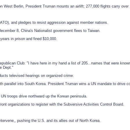
West Berlin, President Truman mounts an airlift; 277,000 flights carry over 2.
(NATO), and pledges to resist aggression against member nations.
ecember 8, China's Nationalist government flees to Taiwan.
years in prison and fined $10,000.
publican Club: "I have here in my hand a list of 205...names that were know
e Dept."
ucts televised hearings on organized crime.
h parallel into South Korea. President Truman wins a UN mandate to drive c
 UN troops drive northward up the Korean peninsula.
nt organizations to register with the Subversive Activities Control Board.
ervene,, pushing the U.S. and its allies out of North Korea.