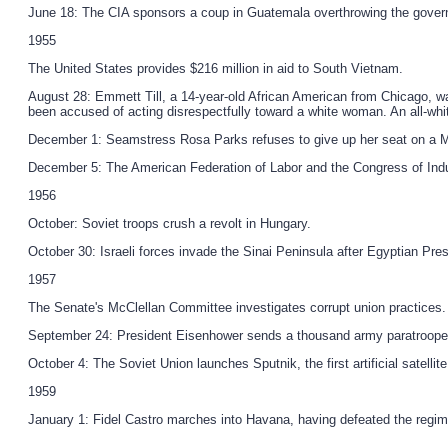
June 18: The CIA sponsors a coup in Guatemala overthrowing the gover
1955
The United States provides $216 million in aid to South Vietnam.
August 28: Emmett Till, a 14-year-old African American from Chicago, wa
been accused of acting disrespectfully toward a white woman. An all-whi
December 1: Seamstress Rosa Parks refuses to give up her seat on a Mon
December 5: The American Federation of Labor and the Congress of Indu
1956
October: Soviet troops crush a revolt in Hungary.
October 30: Israeli forces invade the Sinai Peninsula after Egyptian Pr
1957
The Senate's McClellan Committee investigates corrupt union practices
September 24: President Eisenhower sends a thousand army paratroopers to
October 4: The Soviet Union launches Sputnik, the first artificial satellite
1959
January 1: Fidel Castro marches into Havana, having defeated the regim