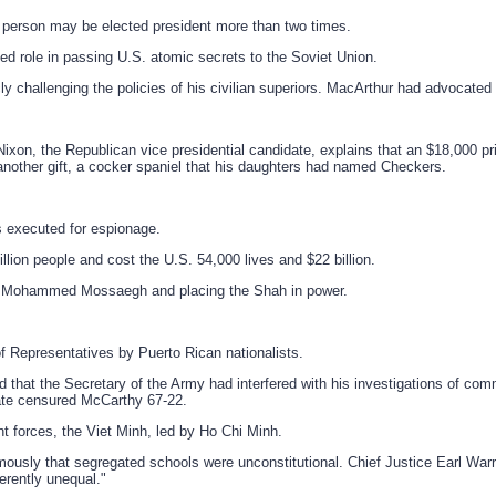
 person may be elected president more than two times.
ged role in passing U.S. atomic secrets to the Soviet Union.
 challenging the policies of his civilian superiors. MacArthur had advocated 
on, the Republican vice presidential candidate, explains that an $18,000 pri
other gift, a cocker spaniel that his daughters had named Checkers.
s executed for espionage.
llion people and cost the U.S. 54,000 lives and $22 billion.
er Mohammed Mossaegh and placing the Shah in power.
f Representatives by Puerto Rican nationalists.
that the Secretary of the Army had interfered with his investigations of com
nate censured McCarthy 67-22.
t forces, the Viet Minh, led by Ho Chi Minh.
sly that segregated schools were unconstitutional. Chief Justice Earl Warren
herently unequal."