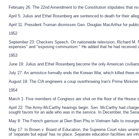
February 26: The 22nd Amendment to the Constitution stipulates that no
April 5: Julius and Ethel Rosenberg are sentenced to death for their alle
April 11: President Truman dismisses Gen. Douglas MacArthur for publicly
1952
September 23: Checkers Speech. On nationwide television, Richard M. Nix
expenses" and "exposing communism." He added that he had received an
1953
June 19: Julius and Ethel Rosenberg become the only American civilian
July 27: An armistice formally ends the Korean War, which killed three mi
August 19: The CIA engineers a coup overthrowing Iran's Prime Minist
1954
March 1: Five members of Congress are shot on the floor of the House o
April 22: The Army-McCarthy hearings begin. Sen. McCarthy had charged 
sought favors for an aide who was in the service. In December, the Se
May 8: The French garrison at Dien Bien Phu in Vietnam falls to insurgen
May 17: In Brown v. Board of Education, the Supreme Court rules unanimou
of 'separate but equal' has no place. Separate education facilities are in