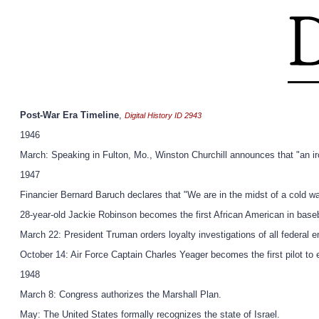
Post-War Era Timeline
,
Digital History ID 2943
1946
March: Speaking in Fulton, Mo., Winston Churchill announces that "an i
1947
Financier Bernard Baruch declares that "We are in the midst of a cold wa
28-year-old Jackie Robinson becomes the first African American in baseb
March 22: President Truman orders loyalty investigations of all federal 
October 14: Air Force Captain Charles Yeager becomes the first pilot to
1948
March 8: Congress authorizes the Marshall Plan.
May: The United States formally recognizes the state of Israel.