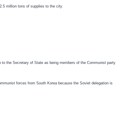
5 million tons of supplies to the city.
n to the Secretary of State as being members of the Communist party
ommunist forces from South Korea because the Soviet delegation is