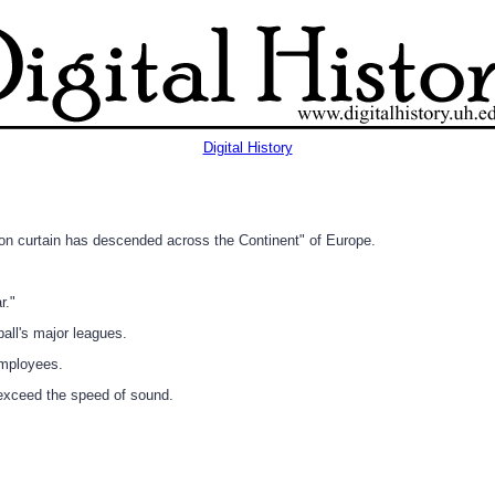
Digital History
ron curtain has descended across the Continent" of Europe.
r."
all's major leagues.
employees.
 exceed the speed of sound.