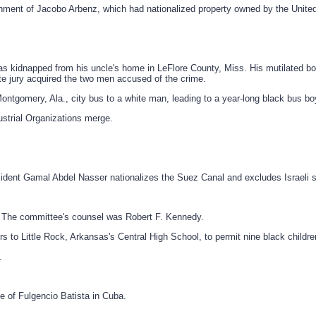
nment of Jacobo Arbenz, which had nationalized property owned by the Unite
s kidnapped from his uncle's home in LeFlore County, Miss. His mutilated body
te jury acquired the two men accused of the crime.
tgomery, Ala., city bus to a white man, leading to a year-long black bus bo
strial Organizations merge.
esident Gamal Abdel Nasser nationalizes the Suez Canal and excludes Israeli 
. The committee's counsel was Robert F. Kennedy.
 Little Rock, Arkansas's Central High School, to permit nine black children t
.
e of Fulgencio Batista in Cuba.