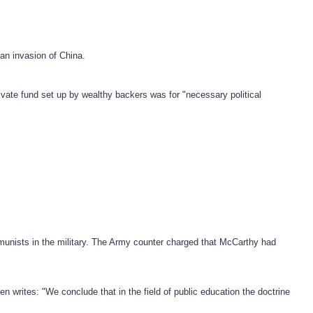
an invasion of China.
vate fund set up by wealthy backers was for "necessary political
munists in the military. The Army counter charged that McCarthy had
 writes: "We conclude that in the field of public education the doctrine