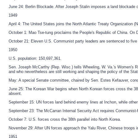
June 24: Berlin Blockade. After Joseph Stalin imposes a land blockade on 
1949
April 4: The United States joins the North Atlantic Treaty Organization 
October 1: Mao Tse-tung proclaims the People's Republic of China. On D
October 21: Eleven U.S. Communist party leaders are sentenced to five 
1950
U.S. population: 150,697,361.
Sen. Joseph McCarthy (Rep. Wisc.) tells Wheeling, W. Va.'s Women's Re
and who nevertheless are still working and shaping the policy of the Stat
May: A special Senate committee, chaired by Sen. Estes Kefauver, cond
June 25: The Korean War begins when North Korean forces cross the 38t
absent.
September 15: UN forces land behind enemy lines at Inchon, while other
September 23: The McCarran Internal Security Act requires Communist-fro
October 7: U.S. forces cross the 38th parallel into North Korea.
November 29: After UN forces approach the Yalu River, Chinese troops int
1951