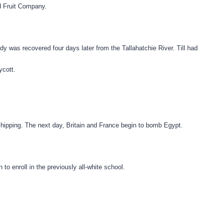
d Fruit Company.
 was recovered four days later from the Tallahatchie River. Till had
ycott.
shipping. The next day, Britain and France begin to bomb Egypt.
o enroll in the previously all-white school.