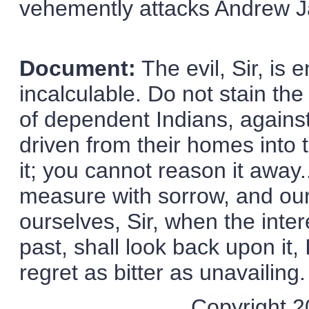
vehemently attacks Andrew Ja
Document:
The evil, Sir, is 
incalculable. Do not stain the 
of dependent Indians, against 
driven from their homes into 
it; you cannot reason it away..
measure with sorrow, and our
ourselves, Sir, when the inte
past, shall look back upon it, 
regret as bitter as unavailing.
Copyright 20