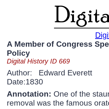
Digi
A Member of Congress Spe
Policy
Digital History ID 669
Author: Edward Everett
Date:1830
Annotation:
One of the stau
removal was the famous orat