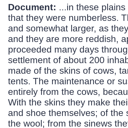
Document:
...in these plain
that they were numberless. Th
and somewhat larger, as they 
and they are more reddish, a
proceeded many days through
settlement of about 200 inh
made of the skins of cows, ta
tents. The maintenance or s
entirely from the cows, becau
With the skins they make thei
and shoe themselves; of the 
the wool; from the sinews th