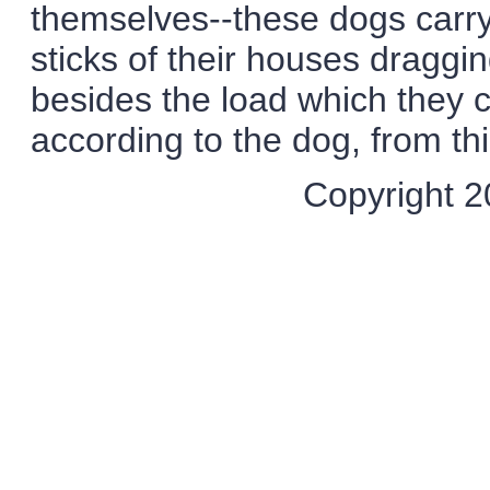
themselves--these dogs carry
sticks of their houses draggi
besides the load which they c
according to the dog, from thir
Copyright 20