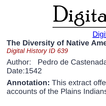
Digi
The Diversity of Native Ame
Digital History ID 639
Author: Pedro de Castenad
Date:1542
Annotation:
This extract offe
accounts of the Plains Indian