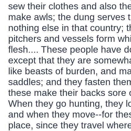
sew their clothes and also th
make awls; the dung serves t
nothing else in that country;
pitchers and vessels form whi
flesh.... These people have do
except that they are somewha
like beasts of burden, and ma
saddles; and they fasten them
these make their backs sore o
When they go hunting, they lo
and when they move--for thes
place, since they travel whe