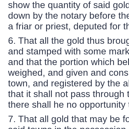
show the quantity of said gold
down by the notary before the 
a friar or priest, deputed for 
6. That all the gold thus brou
and stamped with some mark t
and that the portion which be
weighed, and given and consi
town, and registered by the a
that it shall not pass throug
there shall he no opportunity 
7. That all gold that may be 