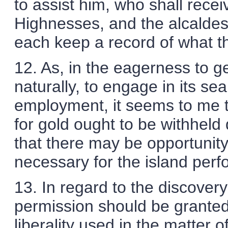
to assist him, who shall recei
Highnesses, and the alcaldes 
each keep a record of what the
12. As, in the eagerness to ge
naturally, to engage in its se
employment, it seems to me th
for gold ought to be withheld
that there may be opportunity
necessary for the island per
13. In regard to the discovery
permission should be granted 
liberality used in the matter of