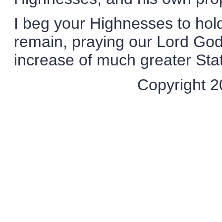
I beg your Highnesses to hold
remain, praying our Lord God
increase of much greater Sta
Copyright 20