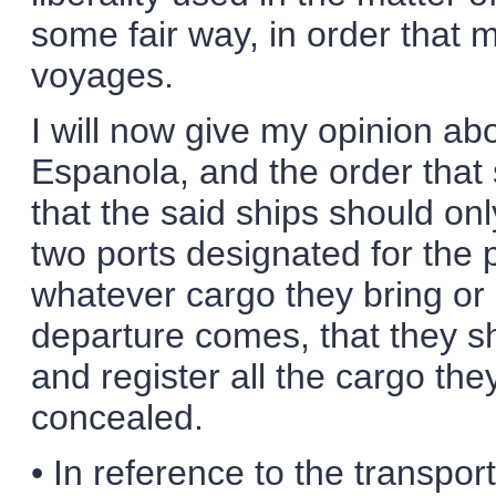
some fair way, in order that
voyages.
I will now give my opinion abo
Espanola, and the order that 
that the said ships should on
two ports designated for the 
whatever cargo they bring or 
departure comes, that they s
and register all the cargo the
concealed.
• In reference to the transport