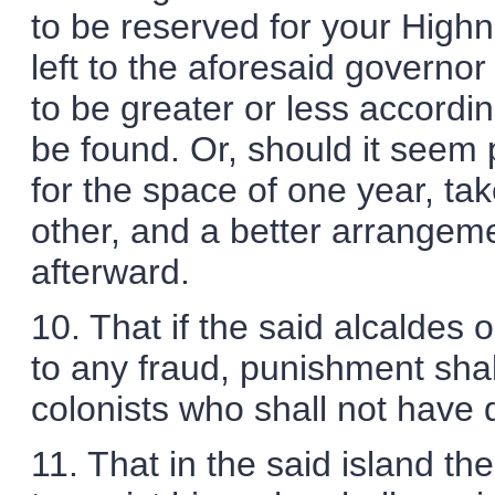
to be reserved for your Highn
left to the aforesaid governor
to be greater or less accordin
be found. Or, should it seem
for the space of one year, tak
other, and a better arrangeme
afterward.
10. That if the said alcaldes 
to any fraud, punishment shal
colonists who shall not have 
11. That in the said island the