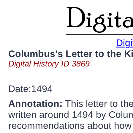
Digi
Columbus's Letter to the 
Digital History ID 3869
Date:1494
Annotation:
This letter to t
written around 1494 by Colu
recommendations about how S