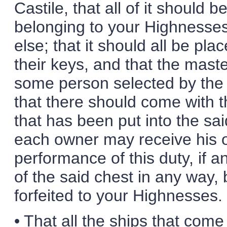
Castile, that all of it should 
belonging to your Highnesses
else; that it should all be pla
their keys, and that the mast
some person selected by the 
that there should come with the
that has been put into the sa
each owner may receive his ow
performance of this duty, if 
of the said chest in any way, be
forfeited to your Highnesses.
• That all the ships that come