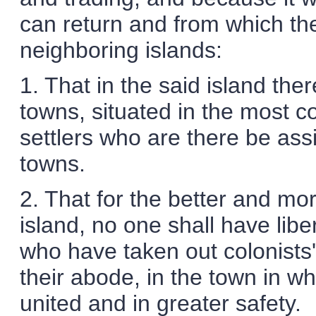
can return and from which the
neighboring islands:
1. That in the said island the
towns, situated in the most c
settlers who are there be ass
towns.
2. That for the better and mo
island, no one shall have liber
who have taken out colonists'
their abode, in the town in wh
united and in greater safety.