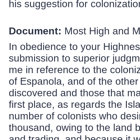
his suggestion for colonizatio
Document:
Most High and Mi
In obedience to your Highne
submission to superior judgme
me in reference to the colon
of Espanola, and of the other
discovered and those that ma
first place, as regards the I
number of colonists who desir
thousand, owing to the land b
and trading, and because it w