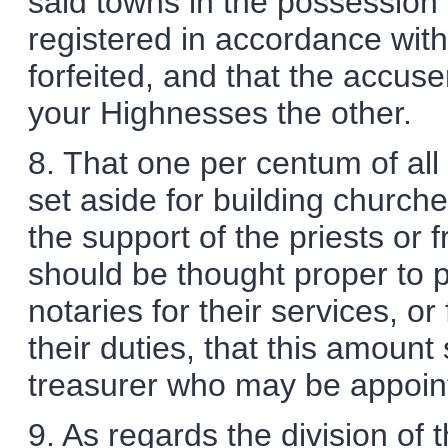
said towns in the possession
registered in accordance with
forfeited, and that the accuse
your Highnesses the other.
8. That one per centum of all
set aside for building church
the support of the priests or f
should be thought proper to p
notaries for their services, or
their duties, that this amount
treasurer who may be appoin
9. As regards the division of 