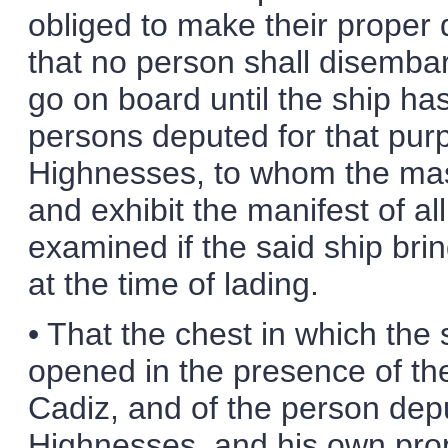
obliged to make their proper 
that no person shall disembar
go on board until the ship ha
persons deputed for that purpo
Highnesses, to whom the maste
and exhibit the manifest of al
examined if the said ship br
at the time of lading.
• That the chest in which the
opened in the presence of the
Cadiz, and of the person dep
Highnesses, and his own prop