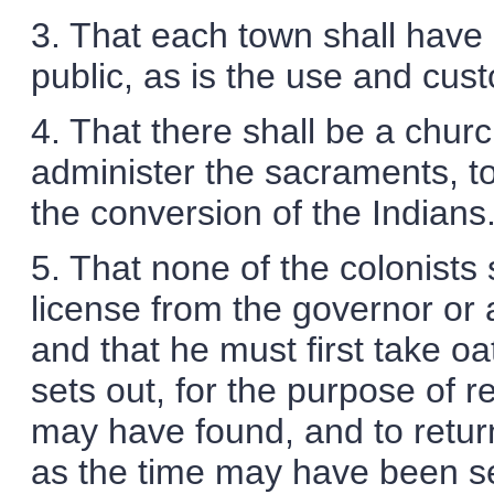
3. That each town shall have i
public, as is the use and cust
4. That there shall be a church
administer the sacraments, to
the conversion of the Indians
5. That none of the colonists 
license from the governor or 
and that he must first take o
sets out, for the purpose of re
may have found, and to retur
as the time may have been se