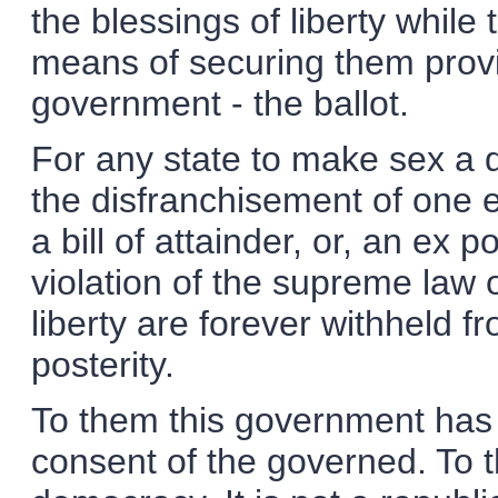
the blessings of liberty while
means of securing them provi
government - the ballot.
For any state to make sex a qu
the disfranchisement of one en
a bill of attainder, or, an ex p
violation of the supreme law o
liberty are forever withheld 
posterity.
To them this government has 
consent of the governed. To 