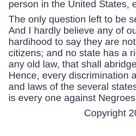
person in the United States, e
The only question left to be
And I hardly believe any of o
hardihood to say they are no
citizens; and no state has a r
any old law, that shall abridge
Hence, every discrimination 
and laws of the several states
is every one against Negroes
Copyright 20