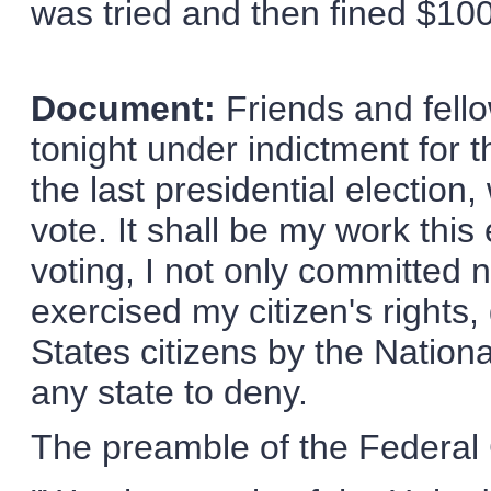
was tried and then fined $100
Document:
Friends and fello
tonight under indictment for 
the last presidential election,
vote. It shall be my work this
voting, I not only committed n
exercised my citizen's rights
States citizens by the Nation
any state to deny.
The preamble of the Federal 