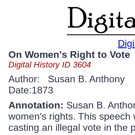
Digi
On Women's Right to Vote
Digital History ID 3604
Author: Susan B. Anthony
Date:1873
Annotation:
Susan B. Anthon
women's rights. This speech w
casting an illegal vote in the