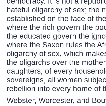
democracy. It is not a republic
hateful oligarchy of sex; the 
established on the face of the
where the rich govern the poo
the educated govern the ignor
where the Saxon rules the Afr
oligarchy of sex, which makes
the oligarchs over the mother
daughters, of every househol
sovereigns, all women subject
rebellion into every home of t
Webster, Worcester, and Bouvi