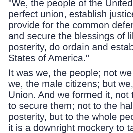
"We, the people of the United
perfect union, establish justic
provide for the common defen
and secure the blessings of l
posterity, do ordain and estab
States of America."
It was we, the people; not we,
we, the male citizens; but w
Union. And we formed it, not t
to secure them; not to the hal
posterity, but to the whole 
it is a downright mockery to 