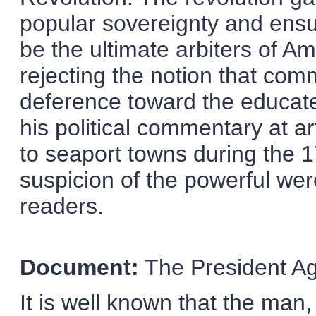
popular sovereignty and ensu
be the ultimate arbiters of Am
rejecting the notion that co
deference toward the educate
his political commentary at a
to seaport towns during the 
suspicion of the powerful wer
readers.
Document:
The President Ag
It is well known that the man,