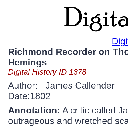
Digi
Richmond Recorder on Tho
Hemings
Digital History ID 1378
Author: James Callender
Date:1802
Annotation:
A critic called
outrageous and wretched sca