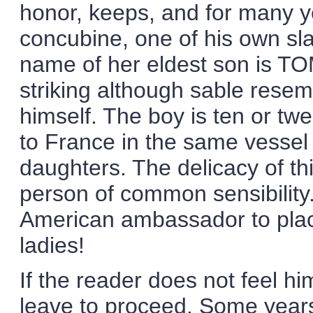
honor, keeps, and for many y
concubine, one of his own sl
name of her eldest son is TOM
striking although sable resem
himself. The boy is ten or tw
to France in the same vessel 
daughters. The delicacy of th
person of common sensibility
American ambassador to plac
ladies!
If the reader does not feel h
leave to proceed. Some years