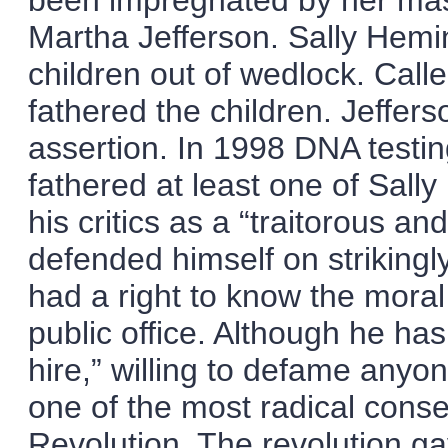
been impregnated by her mast
Martha Jefferson. Sally Hemin
children out of wedlock. Calle
fathered the children. Jeffer
assertion. In 1998 DNA testi
fathered at least one of Sall
his critics as a “traitorous a
defended himself on strikingl
had a right to know the moral 
public office. Although he ha
hire,” willing to defame anyo
one of the most radical cons
Revolution. The revolution g