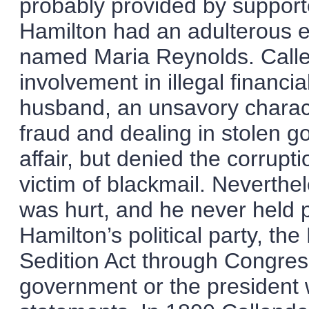
probably provided by suppor
Hamilton had an adulterous e
named Maria Reynolds. Calle
involvement in illegal financi
husband, an unsavory charac
fraud and dealing in stolen 
affair, but denied the corrupt
victim of blackmail. Neverthel
was hurt, and he never held p
Hamilton’s political party, th
Sedition Act through Congress
government or the president w