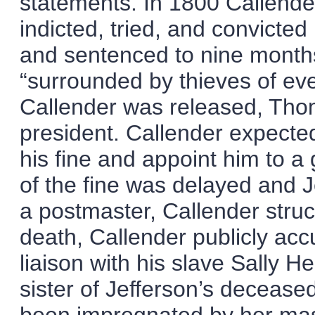
statements. In 1800 Callender
indicted, tried, and convicte
and sentenced to nine months
“surrounded by thieves of eve
Callender was released, Tho
president. Callender expecte
his fine and appoint him to 
of the fine was delayed and J
a postmaster, Callender struc
death, Callender publicly acc
liaison with his slave Sally 
sister of Jefferson’s deceas