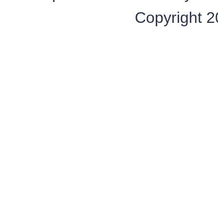
Copyright 20