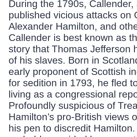
During the 1790s, Callender, 
published vicious attacks o
Alexander Hamilton, and other 
Callender is best known as the
story that Thomas Jefferson 
of his slaves. Born in Scotl
early proponent of Scottish i
for sedition in 1793, he fled
living as a congressional repo
Profoundly suspicious of Tre
Hamilton’s pro-British views o
his pen to discredit Hamilto