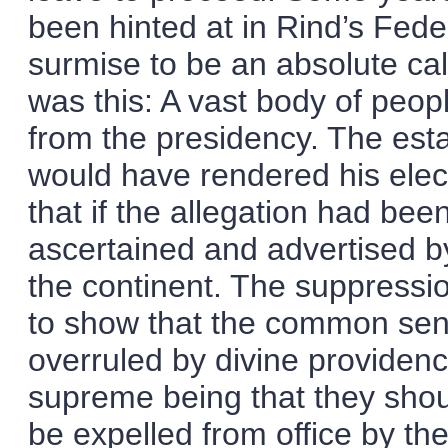
been hinted at in Rind’s Feder
surmise to be an absolute ca
was this: A vast body of peop
from the presidency. The es
would have rendered his elec
that if the allegation had bee
ascertained and advertised by
the continent. The suppressio
to show that the common sens
overruled by divine providence
supreme being that they shoul
be expelled from office by th