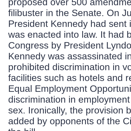
proposed over 500 amendmen
filibuster in the Senate. On Ju
President Kennedy had sent it
was enacted into law. It had 
Congress by President Lyndon
Kennedy was assassinated i
prohibited discrimination in 
facilities such as hotels and 
Equal Employment Opportuni
discrimination in employment o
sex. Ironically, the provision
added by opponents of the Civi