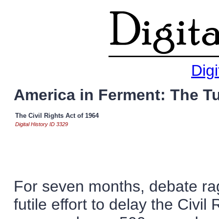
Digi
America in Ferment: The T
The Civil Rights Act of 1964
Digital History ID 3329
For seven months, debate rag
futile effort to delay the Civi