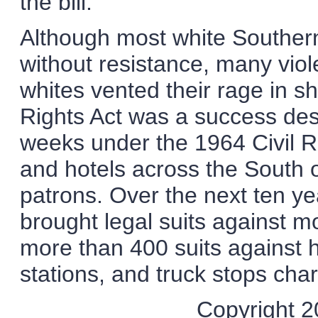
the bill.
Although most white Souther
without resistance, many viol
whites vented their rage in s
Rights Act was a success despi
weeks under the 1964 Civil R
and hotels across the South 
patrons. Over the next ten y
brought legal suits against m
more than 400 suits against h
stations, and truck stops char
Copyright 20