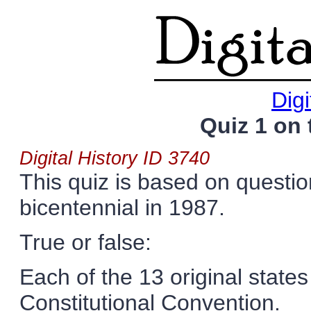
Digi
Quiz 1 on 
Digital History ID 3740
This quiz is based on questio
bicentennial in 1987.
True or false:
Each of the 13 original state
Constitutional Convention.