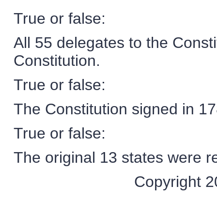
True or false:
All 55 delegates to the Const
Constitution.
True or false:
The Constitution signed in 178
True or false:
The original 13 states were re
Copyright 20