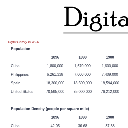
Digital History ID 4556
Population
1896
1898
1900
Cuba
1,800,000
1,570,000
1,600,000
Philippines
6,261,339
7,000,000
7,409,000
Spain
18,300,000
18,500,000
18,594,000
United States
70,595,000
75,000,000
76,212,000
Population Density (people per square mile)
1896
1898
1900
Cuba
42.05
36.68
37.38