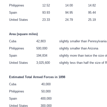
Philippines
12.52
14.00
14.82
Spain
93.93
94.95
95.44
United States
23.33
24.79
25.19
Area (square miles)
Cuba
42,803
slightly smaller than Pennsylvania
Philippines
500,000
slightly smaller than Arizona
Spain
194,834
slightly more than twice the size o
United States
3,025,600
slightly less than half the size of 
Estimated Total Armed Forces in 1898
Cuba
40,000
Philippines
50,000
Spain
400,000
United States
300,000