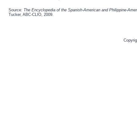
Source:
The Encyclopedia of the Spanish-American and Philippine-Americ
Tucker, ABC-CLIO, 2009.
Copyrig