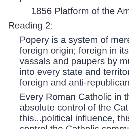
1856 Platform of the A
Reading 2:
Popery is a system of mere
foreign origin; foreign in i
vassals and paupers by mu
into every state and territo
foreign and anti-republican
Every Roman Catholic in t
absolute control of the Cath
this...political influence, 
control the Catholic commu