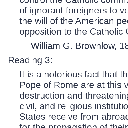
of ignorant foreigners to v
the will of the American p
opposition to the Catholic
William G. Brownlow, 1
Reading 3:
It is a notorious fact that
Pope of Rome are at this 
destruction and threatening 
civil, and religious institut
States receive from abroa
for the propagation of thei