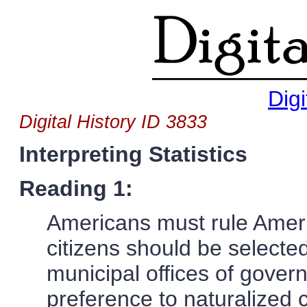
Digi
Digital History ID 3833
Interpreting Statistics
Reading 1:
Americans must rule Americ
citizens should be selected 
municipal offices of gove
preference to naturalized c