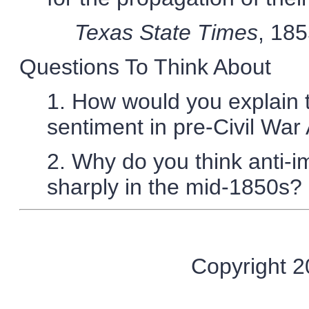
Texas State Times
, 18
Questions To Think About
1. How would you explain t
sentiment in pre-Civil War
2. Why do you think anti-
sharply in the mid-1850s?
Copyright 20