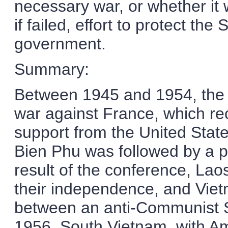
necessary war, or whether it 
if failed, effort to protect th
government.
Summary:
Between 1945 and 1954, the 
war against France, which rece
support from the United Stat
Bien Phu was followed by a 
result of the conference, La
their independence, and Viet
between an anti-Communist 
1956, South Vietnam, with Am