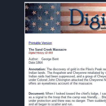
Printable Version
The Sand Creek Massacre
Digital History ID 693
Author: George Bent
Date:1864
Annotation:
The discovery of gold in the Pike's Peak re
Indian lands. The Arapahoe and Cheyenne retaliated by r
Indian raids had been suppressed, and a group of Cheye
under Colonel John Chivington attacked the Cheyenne N
offers an eyewitness account of the massacre.
Document:
When I looked toward the chief's lodge, I sa
as a signal to the troop that the camp was friendly.... Bl
under protection and there was no danger. Then suddenl
and all began to scatter and run.