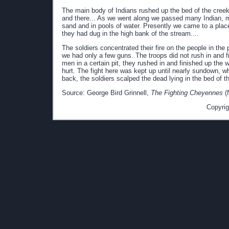
The main body of Indians rushed up the bed of the creek, 
and there... As we went along we passed many Indian, 
sand and in pools of water. Presently we came to a plac
they had dug in the high bank of the stream....
The soldiers concentrated their fire on the people in th
we had only a few guns. The troops did not rush in and f
men in a certain pit, they rushed in and finished up the
hurt. The fight here was kept up until nearly sundown, w
back, the soldiers scalped the dead lying in the bed of t
Source: George Bird Grinnell,
The Fighting Cheyennes
(
Copyrig