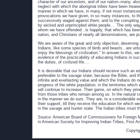
character of our ancestors, and of our nation--many, also
neglect with which the aboriginal tribes have been treated
manner in which we have, in many, if not most instances, 
provocations we have given, in so many instances, to th
successively waged against them; and to the corrupting
by wicked and unprincipled white people.... The only wa
whom we have offended...is happily, that which has be
nation, and Christians of nearly all denominations, are pu
We are aware of the great and only objection, deserving no
Indians, like some species of birds and beasts...are un
enjoy the blessings of civilization." In answer to this, w
evidence of the practicability of educating Indians in such
the duties, of civilized life....
It is desirable that our Indians should receive such an 
preferable to the savage state; because the Bible, and the
infinite and everlasting value and which the Indians do 
progress of the white population, in the territories which
will continue to increase. Their game, on which they prin
from those tribes who remain among us. In the natural cou
in the manner we do ours. They are, to a considerable ext
their support, till they receive the education for which w
in the savage and hunter state. The Indian tribes must th
Source: American Board of Commissioners for Foreign M
in American Society for Improving Indian Tribes, First A
Copyrig