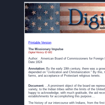
Printable Version
The Missionary Impulse
Digital History ID 681
Author: American Board of Commissioners for Foreign 
Date:1824
Annotation:
By the early 19th century, there was a gro
depended on "civilization and Christianization." By this, 
farms, and acceptance of Protestant religious tenets.
Document:
...A prominent object of the board we represent
variety, to the Indian tribes within the limits of the Uni
happy to acknowledge, with much gratitude, the aid rece
establishments for accomplishing this purpose....
The history of our intercourse with Indians, from the firs