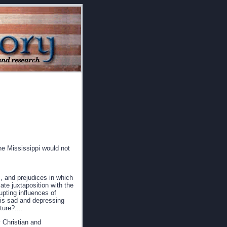
he Mississippi would not
, and prejudices in which
ate juxtaposition with the
rupting influences of
this sad and depressing
ure?....
 Christian and