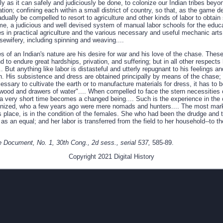
idly as it can safely and judiciously be done, to colonize our Indian tribes bey
ation; confining each within a small district of country, so that, as the gam
adually be compelled to resort to agriculture and other kinds of labor to obtain
me, a judicious and well devised system of manual labor schools for the educa
es in practical agriculture and the various necessary and useful mechanic arts
sewifery, including spinning and weaving....
s of an Indian's nature are his desire for war and his love of the chase. These
 to endure great hardships, privation, and suffering; but in all other respects h
. But anything like labor is distasteful and utterly repugnant to his feelings a
n. His subsistence and dress are obtained principally by means of the chase; a
ecessary to cultivate the earth or to manufacture materials for dress, it has t
wood and drawers of water".... When compelled to face the stern necessities of
 a very short time becomes a changed being.... Such is the experience in the 
olonized, who a few years ago were mere nomads and hunters.... The most ma
s place, is in the condition of the females. She who had been the drudge and 
as an equal; and her labor is transferred from the field to her household--to th
 Document, No. 1, 30th Cong., 2d sess., serial 537,
585-89.
Copyright 2021 Digital History