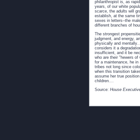
philanthropist is, as rap
years, of our white popul
scarce, the adults will gr
establish, at the same ti
sexes in letters--the mal
different branches of hou
The strongest propensitie
judgment, and energy, and
physically and mentally...
considers it a degradatio
insufficient, and it be n
who are their "hewers of 
for a maintenance, he in
tribes not long since c
when this transition take
assume her true position 
children....
Source:
House Executive