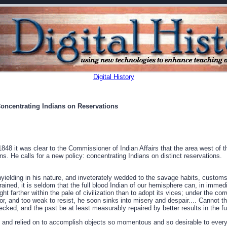
Digital History
oncentrating Indians on Reservations
848 it was clear to the Commissioner of Indian Affairs that the area west of t
ns. He calls for a new policy: concentrating Indians on distinct reservations.
yielding in his nature, and inveterately wedded to the savage habits, customs
ained, it is seldom that the full blood Indian of our hemisphere can, in immedi
ht farther within the pale of civilization than to adopt its vices; under the cor
bor, and too weak to resist, he soon sinks into misery and despair.... Cannot 
cked, and the past be at least measurably repaired by better results in the fut
 and relied on to accomplish objects so momentous and so desirable to every