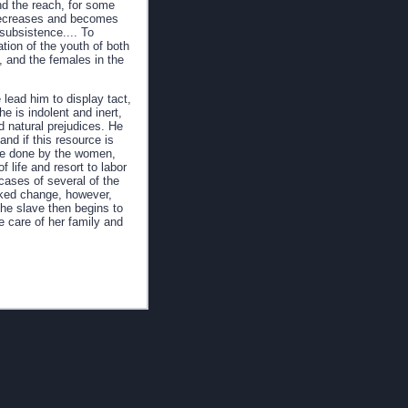
ond the reach, for some
e decreases and becomes
 subsistence.... To
tion of the youth of both
, and the females in the
 lead him to display tact,
e is indolent and inert,
nd natural prejudices. He
nd if this resource is
o be done by the women,
 life and resort to labor
cases of several of the
rked change, however,
the slave then begins to
e care of her family and