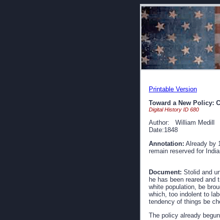
Printable Version
Toward a New Policy: C
Digital History ID 680
Author: William Medill
Date:1848
Annotation:
Already by 1
remain reserved for India
Document:
Stolid and un
he has been reared and tr
white population, be broug
which, too indolent to la
tendency of things be che
The policy already begun