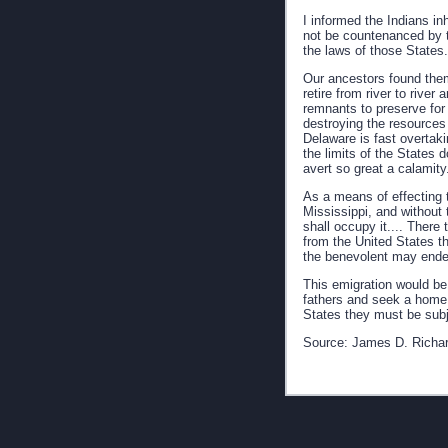
I informed the Indians i
not be countenanced by t
the laws of those States.
Our ancestors found them
retire from river to rive
remnants to preserve for 
destroying the resources
Delaware is fast overtaki
the limits of the States
avert so great a calamity.
As a means of effecting t
Mississippi, and without 
shall occupy it.... There
from the United States t
the benevolent may endeav
This emigration would be 
fathers and seek a home i
States they must be subje
Source: James D. Richa