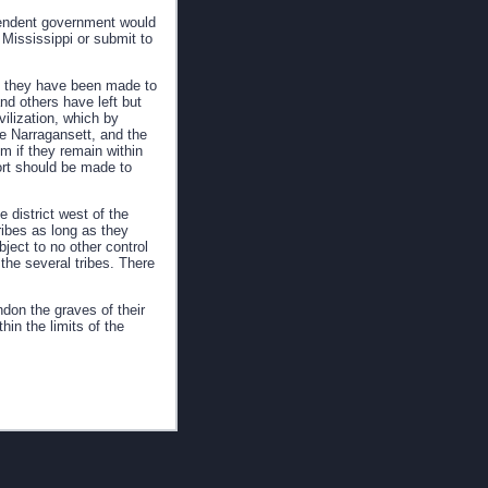
ependent government would
Mississippi or submit to
e they have been made to
nd others have left but
vilization, which by
e Narragansett, and the
m if they remain within
ort should be made to
 district west of the
ribes as long as they
ject to no other control
he several tribes. There
ndon the graves of their
hin the limits of the