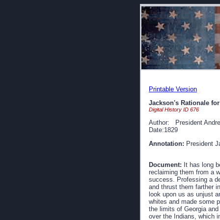
Printable Version
Jackson's Rationale fo
Digital History ID 676
Author: President Andr
Date:1829
Annotation:
President Ja
Document:
It has long b
reclaiming them from a wa
success. Professing a des
and thrust them farther i
look upon us as unjust an
whites and made some prog
the limits of Georgia and
over the Indians, which in