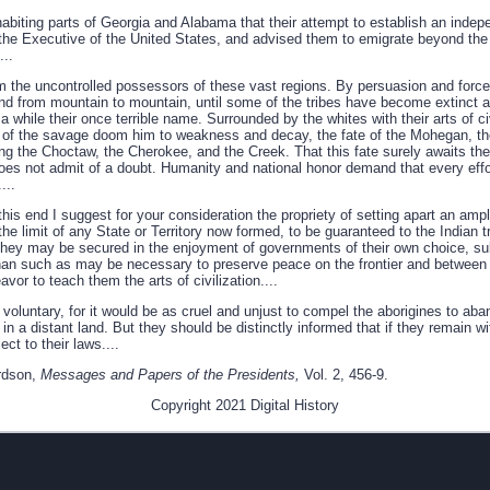
nhabiting parts of Georgia and Alabama that their attempt to establish an ind
he Executive of the United States, and advised them to emigrate beyond the 
...
 the uncontrolled possessors of these vast regions. By persuasion and forc
r and from mountain to mountain, until some of the tribes have become extinct a
a while their once terrible name. Surrounded by the whites with their arts of ci
 of the savage doom him to weakness and decay, the fate of the Mohegan, th
ng the Choctaw, the Cherokee, and the Creek. That this fate surely awaits the
 does not admit of a doubt. Humanity and national honor demand that every eff
...
his end I suggest for your consideration the propriety of setting apart an ample
the limit of any State or Territory now formed, to be guaranteed to the Indian t
 they may be secured in the enjoyment of governments of their own choice, sub
han such as may be necessary to preserve peace on the frontier and between t
or to teach them the arts of civilization....
voluntary, for it would be as cruel and unjust to compel the aborigines to aba
n a distant land. But they should be distinctly informed that if they remain wit
ct to their laws....
rdson,
Messages and Papers of the Presidents,
Vol. 2, 456-9.
Copyright 2021 Digital History