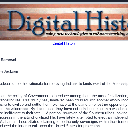
Digital History
r Removal
ew Jackson
ckson offers his rationale for removing Indians to lands west of the Mississip
een the policy of Government to introduce among them the arts of civilization,
ndering life. This policy has, however, been coupled with another wholly inco
ire to civilize and settle them, we have at the same time lost no opportunity
nto the wilderness. By this means they have not only been kept in a wandering
d indifferent to their fate.... A portion, however, of the Southern tribes, havi
ress in the arts of civilized life, have lately attempted to erect an indepen
 Alabama. These States, claiming to be the only sovereigns within their territo
duced the latter to call upon the United States for protection....