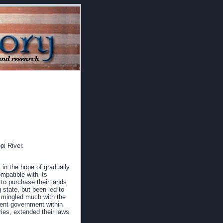
pi River.
 in the hope of gradually
mpatible with its
 to purchase their lands
 state, but been led to
ng mingled much with the
dent government within
ries, extended their laws