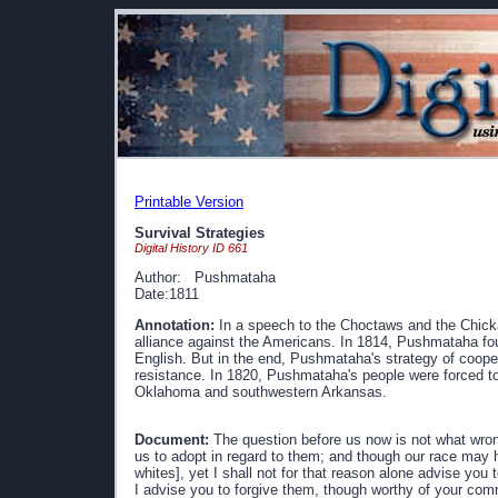
Printable Version
Survival Strategies
Digital History ID 661
Author: Pushmataha
Date:1811
Annotation:
In a speech to the Choctaws and the Chicka
alliance against the Americans. In 1814, Pushmataha fo
English. But in the end, Pushmataha's strategy of coop
resistance. In 1820, Pushmataha's people were forced to s
Oklahoma and southwestern Arkansas.
Document:
The question before us now is not what wron
us to adopt in regard to them; and though our race may
whites], yet I shall not for that reason alone advise you
I advise you to forgive them, though worthy of your comm