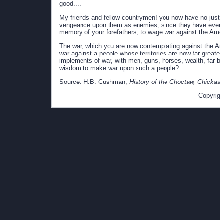
good....
My friends and fellow countrymen! you now have no just
vengeance upon them as enemies, since they have ever ma
memory of your forefathers, to wage war against the Amer
The war, which you are now contemplating against the Ame
war against a people whose territories are now far greate
implements of war, with men, guns, horses, wealth, far b
wisdom to make war upon such a people?
Source: H.B. Cushman,
History of the Choctaw, Chicka
Copyrig