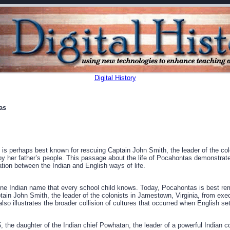
Digital History
as
s perhaps best known for rescuing Captain John Smith, the leader of the co
by her father’s people. This passage about the life of Pocahontas demonstrates
on between the Indian and English ways of life.
one Indian name that every school child knows. Today, Pocahontas is best r
ain John Smith, the leader of the colonists in Jamestown, Virginia, from exec
 also illustrates the broader collision of cultures that occurred when English set
 the daughter of the Indian chief Powhatan, the leader of a powerful Indian 