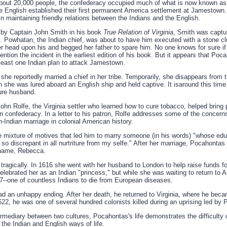
about 20,000 people, the confederacy occupied much of what is now known as
e English established their first permanent America settlement at Jamestown. 
 in maintaining friendly relations between the Indians and the English.
d by Captain John Smith in his book
True Relation of Virginia
, Smith was captur
e. Powhatan, the Indian chief, was about to have him executed with a stone c
 head upon his and begged her father to spare him. No one knows for sure if t
tion the incident in the earliest edition of his book. But it appears that Po
 least one Indian plan to attack Jamestown.
e reportedly married a chief in her tribe. Temporarily, she disappears from t
 she was lured aboard an English ship and held captive. It isaround this time 
ture husband.
John Rolfe, the Virginia settler who learned how to cure tobacco, helped brin
 confederacy. In a letter to his patron, Rolfe addresses some of the concerns
sh-Indian marriage in colonial American history.
e mixture of motives that led him to marry someone (in his words) "whose educ
o discrepant in all nurtriture from my selfe." After her marriage, Pocahontas 
 name, Rebecca.
ragically. In 1616 she went with her husband to London to help raise funds for
celebrated her as an Indian "princess," but while she was waiting to return to
7--one of countless Indians to die from European diseases.
had an unhappy ending. After her death, he returned to Virginia, where he be
1622, he was one of several hundred colonists killed during an uprising led by
ermediary between two cultures, Pocahontas's life demonstrates the difficulty 
he Indian and English ways of life.