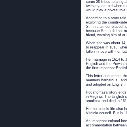
some 30 tribes totaling 
twelve years old when th
would play a pivotal role
According to a story tol
exploring the countrysid
Smith claimed, placed her
because Smith did not men
friend, warning him of at
When she was about 14, sh
to reappear in 1613, when
fallen in love with her fu
Her marriage in 1614 to 
English and the Powhatan
the first important Engli
This letter documents th
manners barbarous...and s
and adopted an English
Pocahontas's story ends t
in Virginia. The English 
smallpox and died in 161
Her husband's life also 
Virginia council. But in 
An important cultural int
accommodation between t