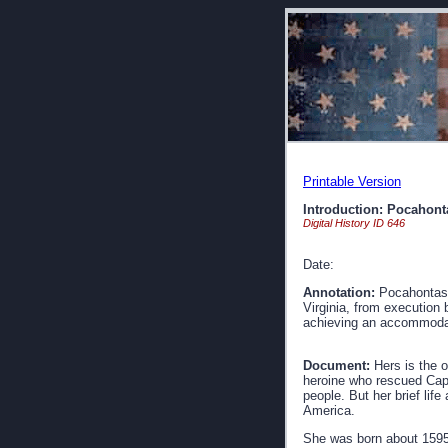
Printable Version
Introduction: Pocahont
Digital History ID 646
Date:
Annotation:
Pocahontas i
Virginia, from execution 
achieving an accommodati
Document:
Hers is the 
heroine who rescued Capt
people. But her brief life
America.
She was born about 1595,