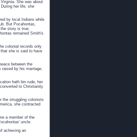
 Virginia. She was about
During her life, she
ed by local Indians while
lub. But Pocahontas,
he story is true,
cahontas remained Smith's
he colonial records only
that she is said to have
g peace between the
 raised by his marriage,
ation hath bin rude, her
converted to Christianity
 the struggling colonists
 America, she contracted
came a member of the
 Pocahontas' uncle.
of achieving an