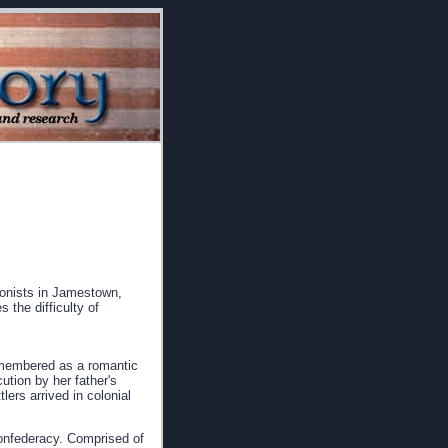
lonists in Jamestown,
 the difficulty of
emembered as a romantic
ution by her father's
tlers arrived in colonial
confederacy. Comprised of