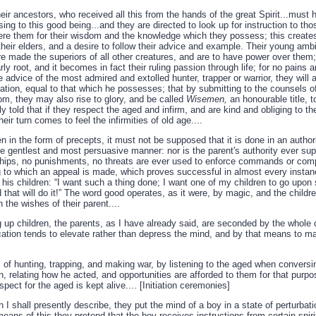
heir ancestors, who received all this from the hands of the great Spirit...must
ng to this good being...and they are directed to look up for instruction to tho
ere them for their wisdom and the knowledge which they possess; this creates 
their elders, and a desire to follow their advice and example. Their young ambi
re made the superiors of all other creatures, and are to have power over them;
ly root, and it becomes in fact their ruling passion through life; for no pains ar
e advice of the most admired and extolled hunter, trapper or warrior, they will 
tion, equal to that which he possesses; that by submitting to the counsels of
om, they may also rise to glory, and be called
Wisemen,
an honourable title, t
lly told that if they respect the aged and infirm, and are kind and obliging to th
r turn comes to feel the infirmities of old age....
n in the form of precepts, it must not be supposed that it is done in an authori
the gentlest and most persuasive manner: nor is the parent's authority ever su
ips, no punishments, no threats are ever used to enforce commands or com
ing to which an appeal is made, which proves successful in almost every instan
 his children: “I want such a thing done; I want one of my children to go upon
 that will do it!” The word good operates, as it were, by magic, and the childr
 the wishes of their parent....
ng up children, the parents, as I have already said, are seconded by the whol
ucation tends to elevate rather than depress the mind, and by that means to 
s of hunting, trapping, and making war, by listening to the aged when conversi
rn, relating how he acted, and opportunities are afforded to them for that purp
espect for the aged is kept alive.... [Initiation ceremonies]
I shall presently describe, they put the mind of a boy in a state of perturbati
eans of this they pretend that the boy receives instructions from certain spi