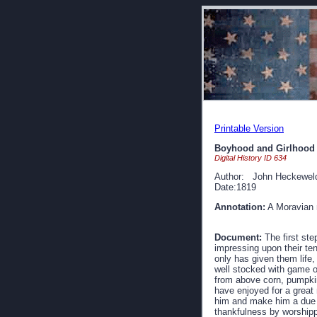
Printable Version
Boyhood and Girlhood
Digital History ID 634
Author: John Heckewel
Date:1819
Annotation:
A Moravian m
Document:
The first ste
impressing upon their ten
only has given them life,
well stocked with game of
from above corn, pumpkin
have enjoyed for a great 
him and make him a due re
thankfulness by worshippi