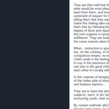
They are then told that t
what would be most pleasi
learn from them, and rev
sentiment of respect for 
telling them that they we
make this feeling take ear
them that by following th
degree of fame and reputa
the men superior in wisd
indifferent. They are fina
the same manner when thei
When...instruction is give
but, on the contrary, in 
compulsive means; no wh
child's pride is the feel
to say in the presence of
see who is the good child
each other to comply with
In this manner of bringi
of the Indian plan of ed
and fearless warriors....
They are to learn the art
subjects, each, in his tu
instructing youth, their r
By certain methods which 
dreams and visions; by m