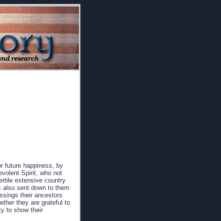
or future happiness, by
evolent Spirit, who not
ertile extensive country
as also sent down to them
ssings their ancestors
ther they are grateful to
ty to show their