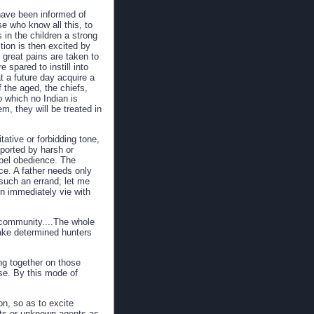
 have been informed of
se who know all this, to
in the children a strong
tion is then excited by
 great pains are taken to
e spared to instill into
at a future day acquire a
 the aged, the chiefs,
o which no Indian is
em, they will be treated in
tative or forbidding tone,
pported by harsh or
pel obedience. The
ce. A father needs only
 such an errand; let me
en immediately vie with
e community....The whole
make determined hunters
ng together on those
ose. By this mode of
on, so as to excite
rits or unknown agents as