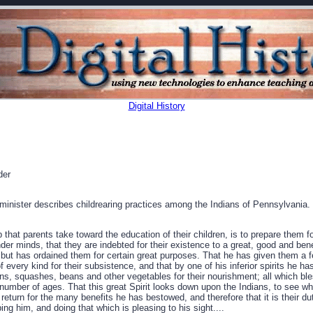
Digital History
der
inister describes childrearing practices among the Indians of Pennsylvania.
p that parents take toward the education of their children, is to prepare them f
der minds, that they are indebted for their existence to a great, good and ben
 but has ordained them for certain great purposes. That he has given them a f
 every kind for their subsistence, and that by one of his inferior spirits he h
s, squashes, beans and other vegetables for their nourishment; all which ble
number of ages. That this great Spirit looks down upon the Indians, to see whe
turn for the many benefits he has bestowed, and therefore that it is their du
ng him, and doing that which is pleasing to his sight....