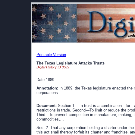
Printable Version
The Texas Legislature Attacks Trusts
Digital History ID 3685
Date:1889
Annotation:
In 1889, the Texas legislature enacted the na
corporations.
Document:
Section 1. …a trust is a combination…for…a
restrictions in trade. Second—To limit or reduce the pro
Third—To prevent competition in manufacture, making, tr
commodities….
Sec. 2. That any corporation holding a charter under the 
this act shall thereby forfeit its charter and franchise, 