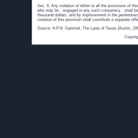
Sec. 6. Any violation of either or all the provisions of 
who may be…engaged in any such conspiracy…shall be pun
thousand dollars, and by imprisonment in the penitentia
violation of this provision shall constitute a separate of
Source: H.P.N. Gammel, The Laws of Texas (Austin, 189
Copyrig