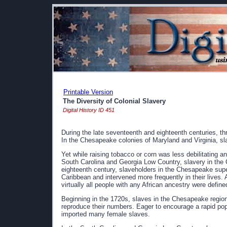
Printable Version
The Diversity of Colonial Slavery
Digital History ID 451
During the late seventeenth and eighteenth centuries, th
In the Chesapeake colonies of Maryland and Virginia, sl
Yet while raising tobacco or corn was less debilitating a
South Carolina and Georgia Low Country, slavery in the
eighteenth century, slaveholders in the Chesapeake supe
Caribbean and intervened more frequently in their lives.
virtually all people with any African ancestry were defin
Beginning in the 1720s, slaves in the Chesapeake region 
reproduce their numbers. Eager to encourage a rapid po
imported many female slaves.