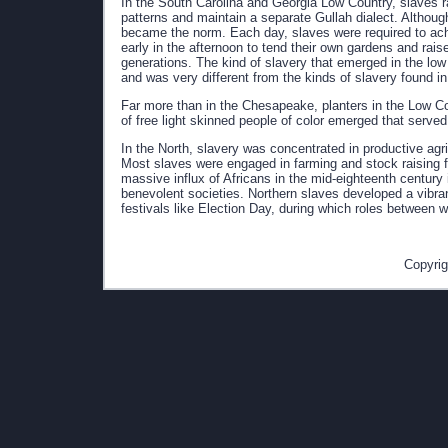
In the South Carolina and Georgia Low Country, slaves ra
patterns and maintain a separate Gullah dialect. Althou
became the norm. Each day, slaves were required to achi
early in the afternoon to tend their own gardens and rais
generations. The kind of slavery that emerged in the lo
and was very different from the kinds of slavery found 
Far more than in the Chesapeake, planters in the Low C
of free light skinned people of color emerged that serve
In the North, slavery was concentrated in productive ag
Most slaves were engaged in farming and stock raising fo
massive influx of Africans in the mid-eighteenth century
benevolent societies. Northern slaves developed a vibra
festivals like Election Day, during which roles between 
Copyrig