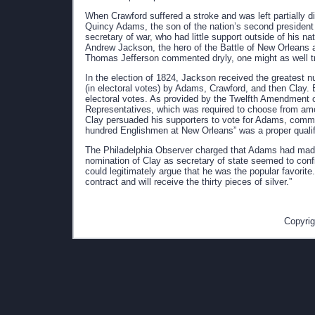
When Crawford suffered a stroke and was left partially 
Quincy Adams, the son of the nation’s second president
secretary of war, who had little support outside of his 
Andrew Jackson, the hero of the Battle of New Orleans a
Thomas Jefferson commented dryly, one might as well tr
In the election of 1824, Jackson received the greatest nu
(in electoral votes) by Adams, Crawford, and then Clay. Bu
electoral votes. As provided by the Twelfth Amendment of
Representatives, which was required to choose from amon
Clay persuaded his supporters to vote for Adams, comment
hundred Englishmen at New Orleans” was a proper qualific
The Philadelphia Observer charged that Adams had made 
nomination of Clay as secretary of state seemed to conf
could legitimately argue that he was the popular favori
contract and will receive the thirty pieces of silver.”
Copyrig