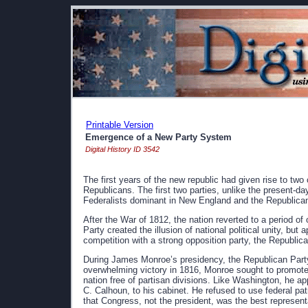
Printable Version
Emergence of a New Party System
Digital History ID 3542
The first years of the new republic had given rise to two
Republicans. The first two parties, unlike the present-day
Federalists dominant in New England and the Republica
After the War of 1812, the nation reverted to a period of 
Party created the illusion of national political unity, b
competition with a strong opposition party, the Republic
During James Monroe’s presidency, the Republican Party 
overwhelming victory in 1816, Monroe sought to promote
nation free of partisan divisions. Like Washington, he 
C. Calhoun, to his cabinet. He refused to use federal pa
that Congress, not the president, was the best representat