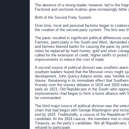
The absence of a strong leader, however, led to the frag
Factional and sectional rivalries grew increasingly bitter
Birth of the Second Party System
Over time, local and personal factions began to coalesce 
the creation of the second party system. The first was t
The panic resulted in significant political differences ov
Farmers, particularly in the South and West, demanded 
and farmers blamed banks for causing the panic by pri
notes be replaced by hard money, gold and silver coinag
called for the extension of credit, higher tariffs to prote
improvements to reduce the cost of trade.
A second source of political division was southern alar
southern leaders feared that the Missouri crisis might sp
development, John Quincy Adams wrote, was “terrible to t
slaves, threatening in its immediate effect that Souther
Anxiety over the slavery debates in 1819 and 1820 induc
early as 1821, Old Republicans in the South--who opposed 
improvements--had begun to form a loose alliance with 
he commanded.
The third major source of political division was the selec
chain that had begun with George Washington and incl
end by 1824. Traditionally, a caucus of the Republican
candidate. At the 1824 caucus, the members met in clos
Treasury, as the party’s candidate. Not all Republicans
refused to participate.