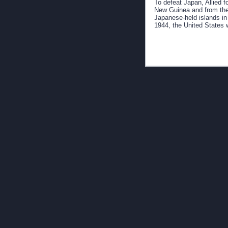
To defeat Japan, Allied 
New Guinea and from the
Japanese-held islands in 
1944, the United States 