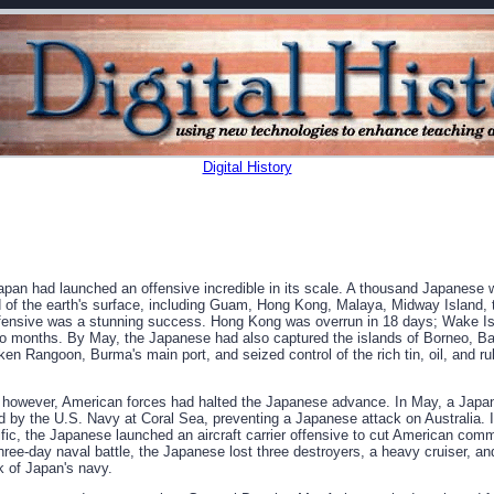
Digital History
an had launched an offensive incredible in its scale. A thousand Japanese 
d of the earth's surface, including Guam, Hong Kong, Malaya, Midway Island, t
fensive was a stunning success. Hong Kong was overrun in 18 days; Wake Is
wo months. By May, the Japanese had also captured the islands of Borneo, Ba
ken Rangoon, Burma's main port, and seized control of the rich tin, oil, and r
however, American forces had halted the Japanese advance. In May, a Japa
d by the U.S. Navy at Coral Sea, preventing a Japanese attack on Australia. 
ific, the Japanese launched an aircraft carrier offensive to cut American com
three-day naval battle, the Japanese lost three destroyers, a heavy cruiser, and
 of Japan's navy.