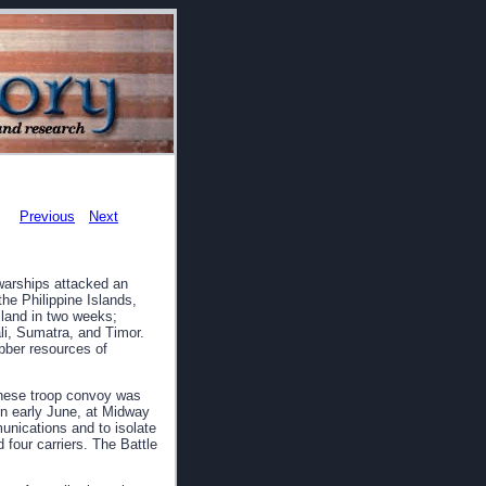
Previous
Next
warships attacked an
he Philippine Islands,
land in two weeks;
li, Sumatra, and Timor.
ubber resources of
nese troop convoy was
In early June, at Midway
munications and to isolate
 four carriers. The Battle