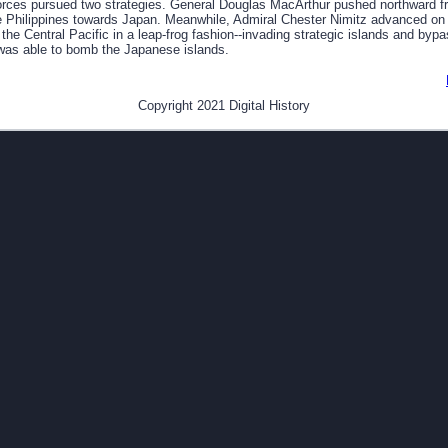
forces pursued two strategies. General Douglas MacArthur pushed northward f
 Philippines towards Japan. Meanwhile, Admiral Chester Nimitz advanced on
the Central Pacific in a leap-frog fashion--invading strategic islands and bypa
was able to bomb the Japanese islands.
Copyright 2021 Digital History