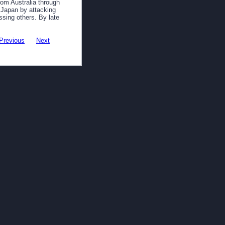
rom Australia through
 Japan by attacking
ssing others. By late
Previous
Next