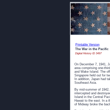
Printable Version
The War in the Pacific
Digital History ID 3497
On December 7, 1941, Jap
area comprising one-thir
and Wake Island. The of
Singapore held out for t
In addition, Japan had ta
Southeast Asia.
By mid-summer of 1942, 
intercepted and destroye
Island in the Central Pac
Hawaii to the east. In a 
of Midway broke the back