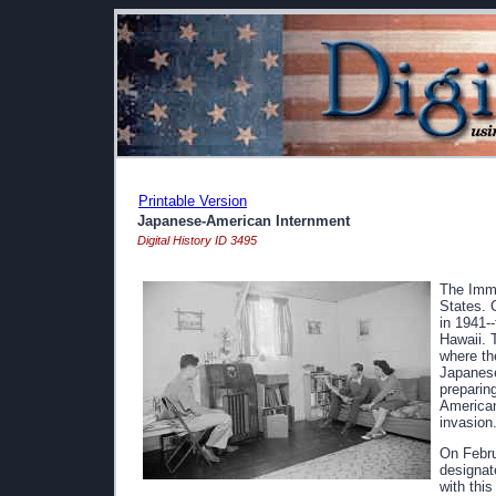
Printable Version
Japanese-American Internment
Digital History ID 3495
The Immi
States. 
in 1941-
Hawaii. 
where th
Japanese
preparing
American
invasion
On Febru
designat
with thi