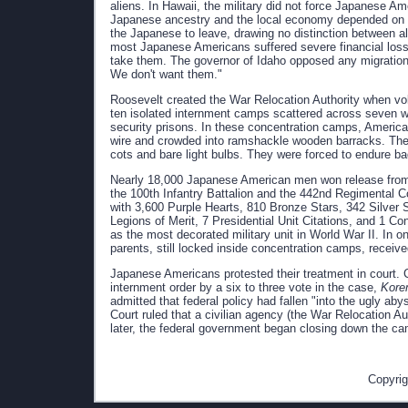
aliens. In Hawaii, the military did not force Japanese Am
Japanese ancestry and the local economy depended on the
the Japanese to leave, drawing no distinction between alie
most Japanese Americans suffered severe financial loss
take them. The governor of Idaho opposed any migration, d
We don't want them."
Roosevelt created the War Relocation Authority when vo
ten isolated internment camps scattered across seven 
security prisons. In these concentration camps, Americ
wire and crowded into ramshackle wooden barracks. The f
cots and bare light bulbs. They were forced to endure b
Nearly 18,000 Japanese American men won release from 
the 100th Infantry Battalion and the 442nd Regimental C
with 3,600 Purple Hearts, 810 Bronze Stars, 342 Silver S
Legions of Merit, 7 Presidential Unit Citations, and 1 Co
as the most decorated military unit in World War II. In 
parents, still locked inside concentration camps, receiv
Japanese Americans protested their treatment in court. C
internment order by a six to three vote in the case,
Kore
admitted that federal policy had fallen "into the ugly a
Court ruled that a civilian agency (the War Relocation Au
later, the federal government began closing down the ca
Copyrig