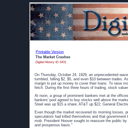
Printable Version
The Market Crashes
Digital History ID 3431
On Thursday, October 24, 1929, an unprecedented wave 
tumbled, falling $2, $5, and even $10 between trades. As
margin to put up money to cover their loans. To raise 
fetch. During the first three hours of trading, stock value
At noon, a group of prominent bankers met at the office
bankers' pool agreed to buy stocks well above the market.
Steel was up $15 a share; AT&T up $22; General Electr
Even though the market recovered its morning losses, 
speculators had killed themselves and that government t
mob. President Hoover sought to reassure the public by 
and prosperous basis."