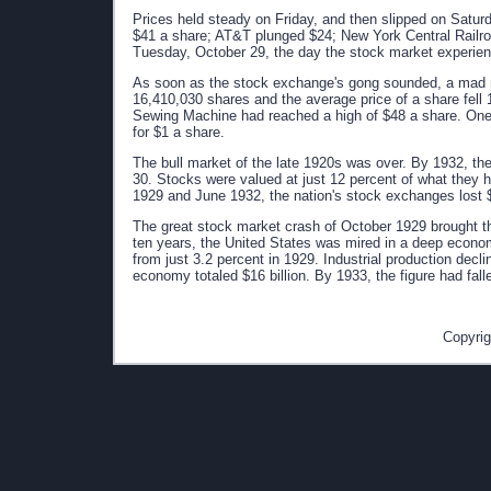
Prices held steady on Friday, and then slipped on Satu
$41 a share; AT&T plunged $24; New York Central Railro
Tuesday, October 29, the day the stock market experience
As soon as the stock exchange's gong sounded, a mad r
16,410,030 shares and the average price of a share fell 
Sewing Machine had reached a high of $48 a share. One 
for $1 a share.
The bull market of the late 1920s was over. By 1932, the
30. Stocks were valued at just 12 percent of what they
1929 and June 1932, the nation's stock exchanges lost $1
The great stock market crash of October 1929 brought th
ten years, the United States was mired in a deep econ
from just 3.2 percent in 1929. Industrial production decl
economy totaled $16 billion. By 1933, the figure had fall
Copyrig