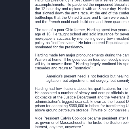
Harding's presidency is best known for a series of scand
accomplishments. He pardoned the imprisoned Socialist 
the 12-hour day and replace it with an 8-hour day. Hardi
that slowed down the arms race. At the end of the confer
battleships that the United States and Britain were each 
and the French could each build one-and-three-quarters 
The son of a poor Ohio farmer, Harding spent two years 
age of 16. He taught school and sold insurance for seve
newspaper’s success by mentioning every town resident in
policy as "inoffensivism." He later entered Republican po
nominated for the presidency.
Harding made few major pronouncements during the camp
Warren at home. If he goes out on tour, somebody's sure
will try to answer them." Harding largely confined his s
crusades and return to "normalcy":
America's present need is not heroics but healing;
agitation, but adjustment; not surgery, but serenity
Harding had few illusions about his qualifications for th
He appointed a number of sleazy and corrupt officials to
kickbacks at the Justice Department and the Veterans Bu
administration's biggest scandal, known as the Teapot Do
prison for accepting $360,000 in bribes for transferring 
above ground petroleum storage. Private oil companies we
Vice President Calvin Coolidge became president after H
as governor of Massachusetts, he broke the Boston police s
interest, anytime, anywhere."