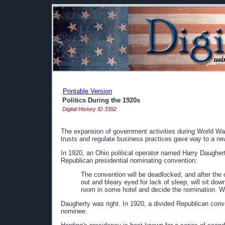
Printable Version
Politics During the 1920s
Digital History ID 3392
The expansion of government activities during World Wa
trusts and regulate business practices gave way to a 
In 1920, an Ohio political operator named Harry Daughert
Republican presidential nominating convention:
The convention will be deadlocked, and after the 
out and bleary eyed for lack of sleep, will sit dow
room in some hotel and decide the nomination. W
Daugherty was right. In 1920, a divided Republican conve
nominee.