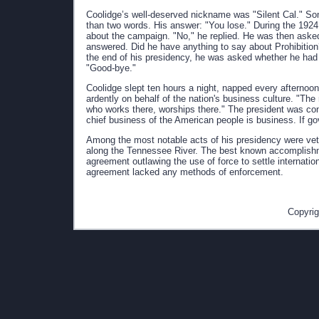
Coolidge’s well-deserved nickname was "Silent Cal." 
than two words. His answer: "You lose." During the 1924
about the campaign. "No," he replied. He was then asked
answered. Did he have anything to say about Prohibition
the end of his presidency, he was asked whether he had
"Good-bye."
Coolidge slept ten hours a night, napped every afterno
ardently on behalf of the nation's business culture. "Th
who works there, worships there." The president was con
chief business of the American people is business. If g
Among the most notable acts of his presidency were veto
along the Tennessee River. The best known accomplishme
agreement outlawing the use of force to settle internati
agreement lacked any methods of enforcement.
Copyrig