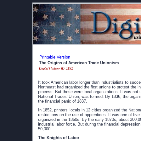
Printable Version
The Origins of American Trade Unionism
Digital History ID 3191
It took American labor longer than industrialists to succ
Northeast had organized the first unions to protest the i
process. But these were local organizations. It was not un
National Trades' Union, was formed. By 1836, the organi
the financial panic of 1837.
In 1852, printers' locals in 12 cities organized the Nat
restrictions on the use of apprentices. It was one of fiv
organized in the 1860s. By the early 1870s, about 300,0
industrial labor force. But during the financial depressio
50,000.
The Knights of Labor