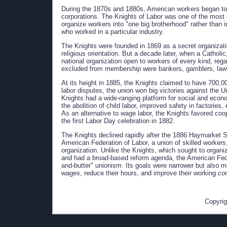
During the 1870s and 1880s, American workers began to fo
corporations. The Knights of Labor was one of the most i
organize workers into "one big brotherhood" rather than
who worked in a particular industry.
The Knights were founded in 1869 as a secret organization
religious orientation. But a decade later, when a Cathol
national organization open to workers of every kind, regar
excluded from membership were bankers, gamblers, law
At its height in 1885, the Knights claimed to have 700,00
labor disputes, the union won big victories against the U
Knights had a wide-ranging platform for social and econ
the abolition of child labor, improved safety in factorie
As an alternative to wage labor, the Knights favored co
the first Labor Day celebration in 1882.
The Knights declined rapidly after the 1886 Haymarket S
American Federation of Labor, a union of skilled workers,
organization. Unlike the Knights, which sought to organize
and had a broad-based reform agenda, the American Fede
and-butter" unionism. Its goals were narrower but also mo
wages, reduce their hours, and improve their working con
Copyrig