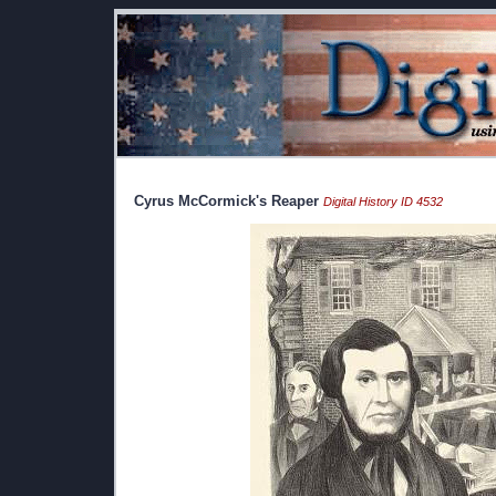
Cyrus McCormick's Reaper
Digital History ID 4532