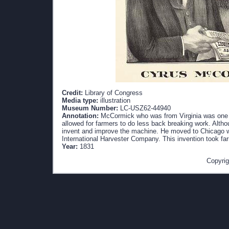
Credit:
Library of Congress
Media type:
illustration
Museum Number:
LC-USZ62-44940
Annotation:
McCormick who was from Virginia was one of
allowed for farmers to do less back breaking work. Altho
invent and improve the machine. He moved to Chicago 
International Harvester Company. This invention took far
Year:
1831
Copyrig