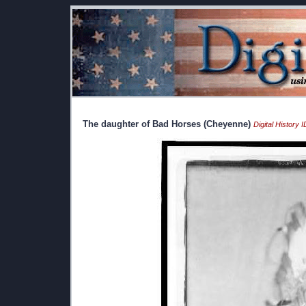
The daughter of Bad Horses (Cheyenne)
Digital History 