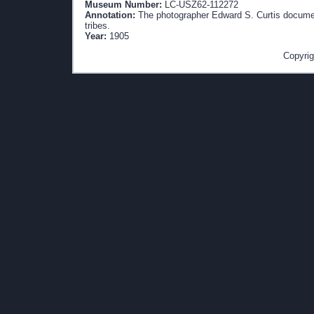
Museum Number:
LC-USZ62-112272
Annotation:
The photographer Edward S. Curtis document
tribes.
Year:
1905
Copyrig