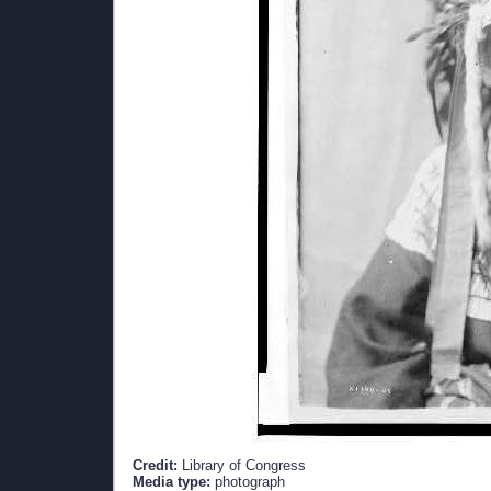
Credit:
Library of Congress
Media type:
photograph